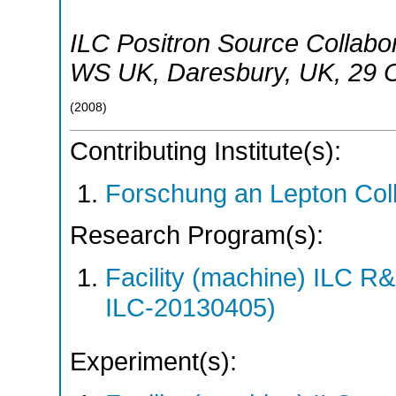
ILC Positron Source Collabo
WS UK
,
Daresbury
,
UK
, 29 
(
2008
)
Contributing Institute(s):
Forschung an Lepton Col
Research Program(s):
Facility (machine) ILC 
ILC-20130405)
Experiment(s):