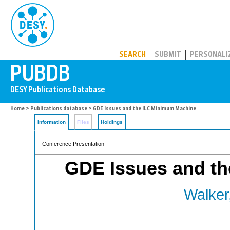
PUBDB
SEARCH
SUBMIT
PERSONALI
Home
>
Publications database
> GDE Issues and the ILC Minimum Machine
Information
Files
Holdings
Conference Presentation
GDE Issues and t
Walker,