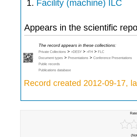
Facility (machine) ILC
Appears in the scientific rep
The record appears in these collections:
>
>
>
Private Collections
>DESY
>FH
FLC
>
>
Document types
Presentations
Conference Presentations
Public records
Publications database
Record created 2012-09-17, la
Rate
(No