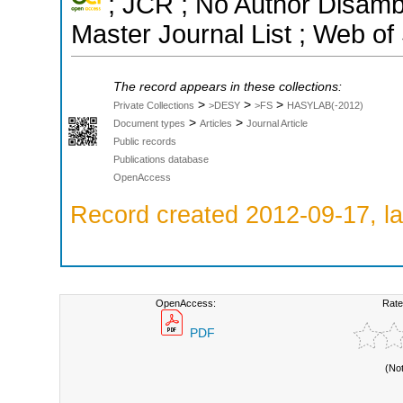
; JCR ; No Author Disamb
Master Journal List ; Web of
The record appears in these collections:
>
>
>
Private Collections
>DESY
>FS
HASYLAB(-2012)
>
>
Document types
Articles
Journal Article
Public records
Publications database
OpenAccess
Record created 2012-09-17, la
OpenAccess:
Rate
PDF
(No