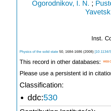
Ogorodnikov, I. N.
;
Pust
Yavetski
Inst.
Co
Physics of the solid state
50
,
1684-1686
(
2008
)
[
10.1134/
This record in other databases:
Please use a persistent id in citatio
Classification:
ddc:
530