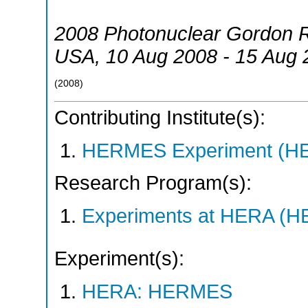
2008 Photonuclear Gordon 
USA
, 10 Aug 2008 - 15 Aug
(
2008
)
Contributing Institute(s):
HERMES Experiment (
Research Program(s):
Experiments at HERA (
Experiment(s):
HERA: HERMES