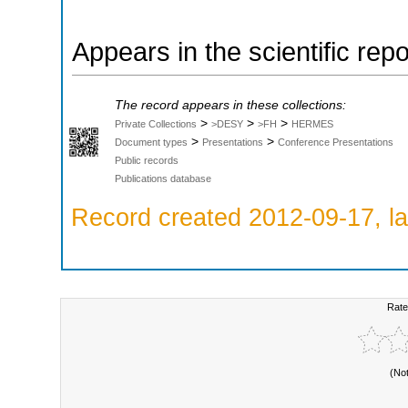
Appears in the scientific rep
The record appears in these collections:
>
>
>
Private Collections
>DESY
>FH
HERMES
>
>
Document types
Presentations
Conference Presentations
Public records
Publications database
Record created 2012-09-17, la
Rate
(No