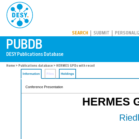
PUBDB
SEARCH
SUBMIT
PERSONALI
Home
>
Publications database
> HERMES GPDs with recoil
Information
Files
Holdings
Conference Presentation
HERMES GP
Riedl