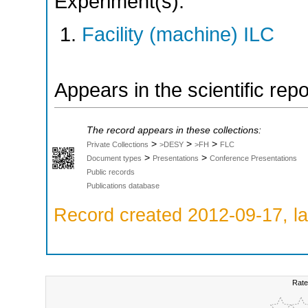
Experiment(s):
Facility (machine) ILC
Appears in the scientific rep
The record appears in these collections:
>
>
>
Private Collections
>DESY
>FH
FLC
>
>
Document types
Presentations
Conference Presentations
Public records
Publications database
Record created 2012-09-17, la
Rate