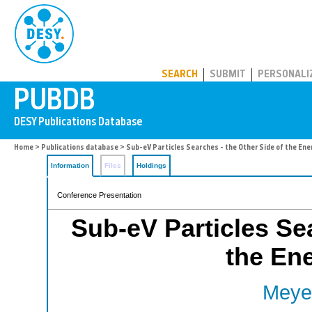
PUBDB
SEARCH
SUBMIT
PERSONALI
Home
>
Publications database
> Sub-eV Particles Searches - the Other Side of the Ene
Information
Files
Holdings
Conference Presentation
Sub-eV Particles Sea
the Ene
Meyer