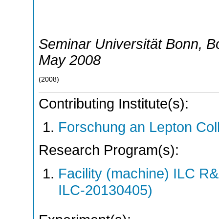
Seminar Universität Bonn
,
B
May 2008
(
2008
)
Contributing Institute(s):
Forschung an Lepton Col
Research Program(s):
Facility (machine) ILC 
ILC-20130405)