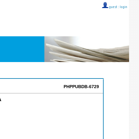
guest ::
login
PHPPUBDB-6729
A