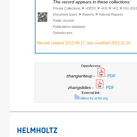
The record appears in these collections:
>
>
>
>
Private Collections
>DESY
>FH
>H1
H1(-2012
>
>
Document types
Reports
Internal Reports
Public records
Publications database
OpenAccess
Record created 2012-09-17, last modified 2021-11-10
OpenAccess:
zhangwriteup
-
PDF
zhangslides
-
PDF
External link:
Fulltext by arXiv.org