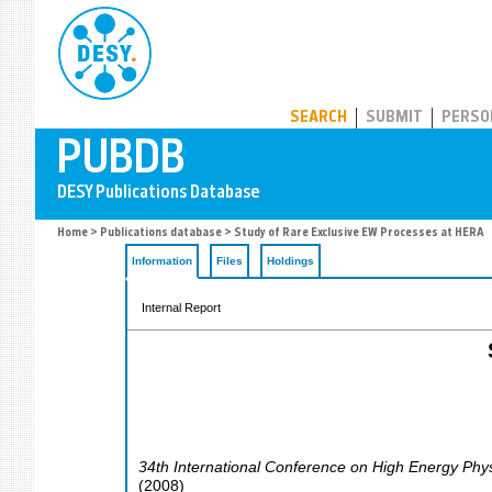
PUBDB
SEARCH
SUBMIT
PERSO
Home
>
Publications database
> Study of Rare Exclusive EW Processes at HERA
Information
Files
Holdings
Internal Report
34th International Conference on High Energy Phy
(
2008
)