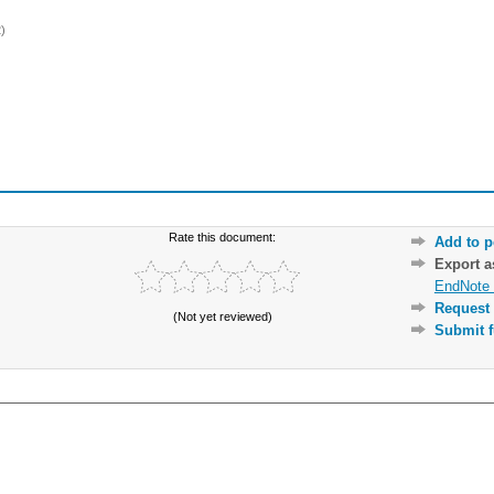
)
Rate this document:
Add to p
Export 
EndNote 
Request 
(Not yet reviewed)
Submit f