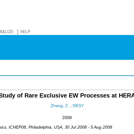
NALIZE
HELP
Study of Rare Exclusive EW Processes at HER
Zhang, Z.
;
DESY
2008
sics
,
ICHEP08
,
Philadelphia
,
USA
, 30 Jul 2008 - 5 Aug 2008