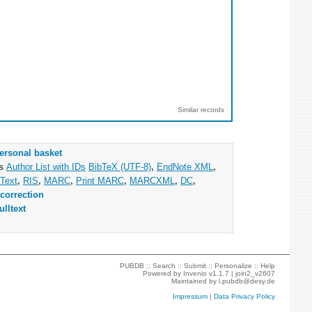
Similar records
ersonal basket
as
Author List with IDs
BibTeX (UTF-8)
,
EndNote XML
,
Text
,
RIS
,
MARC
,
Print MARC
,
MARCXML
,
DC
,
correction
ulltext
PUBDB ::
Search
::
Submit
::
Personalize
::
Help
Powered by
Invenio
v1.1.7 |
join2_v2607
Maintained by
l.pubdb@desy.de
Impressum
|
Data Privacy Policy