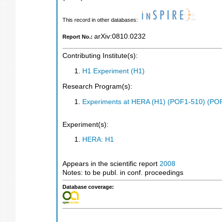
This record in other databases:
arXiv:0810.0232
Report No.:
Contributing Institute(s):
H1 Experiment (H1)
Research Program(s):
Experiments at HERA (H1) (POF1-510) (PO
Experiment(s):
HERA: H1
Appears in the scientific report
2008
Notes: to be publ. in conf. proceedings
Database coverage: