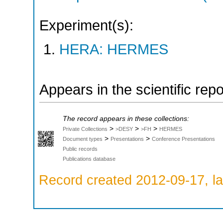
Experiment(s):
HERA: HERMES
Appears in the scientific rep
The record appears in these collections:
>
>
>
Private Collections
>DESY
>FH
HERMES
>
>
Document types
Presentations
Conference Presentations
Public records
Publications database
Record created 2012-09-17, la