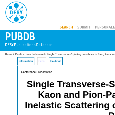
PUBDB
SEARCH
SUBMIT
PERSONALI
Home
>
Publications database
> Single Transverse-Spin Asymmetries in Pion, Kaon and
Information
Files
Holdings
Conference Presentation
Single Transverse-S
Kaon and Pion-Pa
Inelastic Scattering