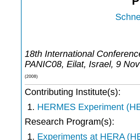
P
Schnel
18th International Conferenc
PANIC08
,
Eilat
,
Israel
, 9 No
(
2008
)
Contributing Institute(s):
HERMES Experiment (
Research Program(s):
Experiments at HERA (