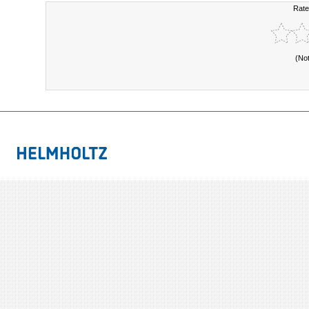
Rate
(No