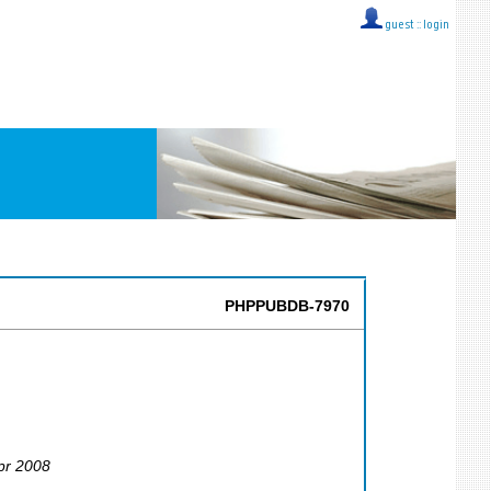
guest ::
login
PHPPUBDB-7970
Apr 2008