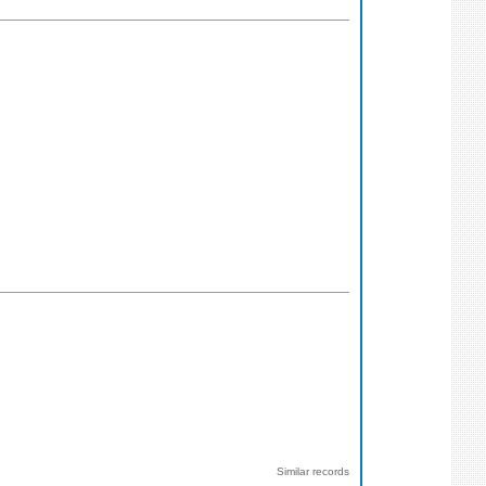
Similar records