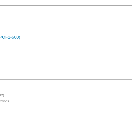
 (POF1-500)
12)
ations