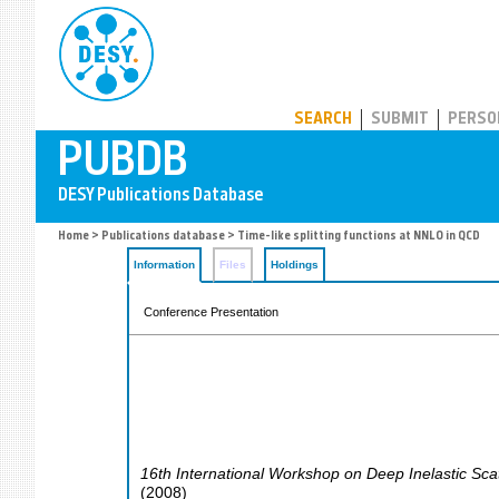
PUBDB
SEARCH
SUBMIT
PERSO
Home
>
Publications database
> Time-like splitting functions at NNLO in QCD
Information
Files
Holdings
Conference Presentation
16th International Workshop on Deep Inelastic Sca
(
2008
)