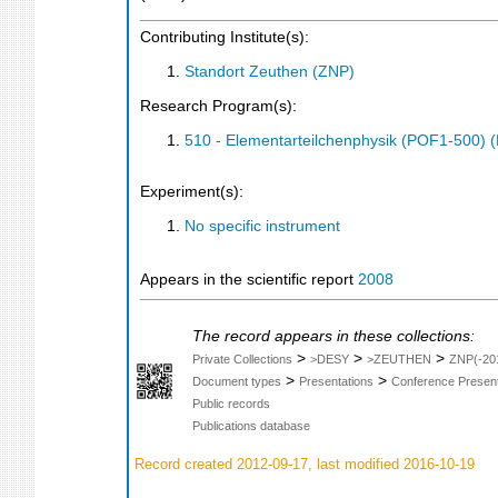
Contributing Institute(s):
Standort Zeuthen (ZNP)
Research Program(s):
510 - Elementarteilchenphysik (POF1-500)
Experiment(s):
No specific instrument
Appears in the scientific report
2008
The record appears in these collections:
>
>
>
Private Collections
>DESY
>ZEUTHEN
ZNP(-20
>
>
Document types
Presentations
Conference Present
Public records
Publications database
Record created 2012-09-17, last modified 2016-10-19