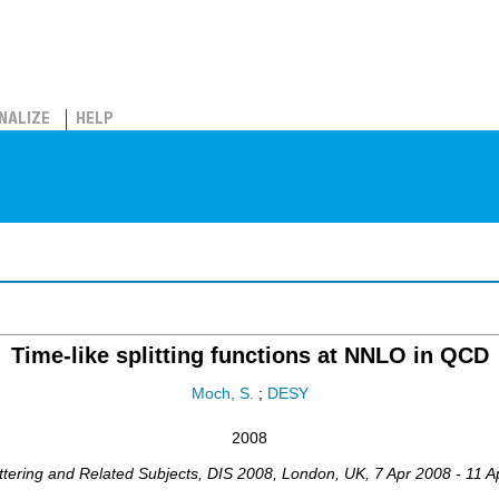
NALIZE
HELP
Time-like splitting functions at NNLO in QCD
Moch, S.
;
DESY
2008
ttering and Related Subjects
,
DIS 2008
,
London
,
UK
, 7 Apr 2008 - 11 