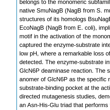
belongs to the monomeric subfamily
native SmuNagB (NagB from S. mut
structures of its homologs BsuNagB
EcoNagB (NagB from E. coli), implie
motif in the activation of the mo
captured the enzyme-substrate int
low pH, where a remarkable loss of
detected. The enzyme-substrate inte
GlcN6P deaminase reaction. The str
anomer of GlcN6P as the specific n
substrate-binding pocket at the acti
directed mutagenesis studies, dem
an Asn-His-Glu triad that performs