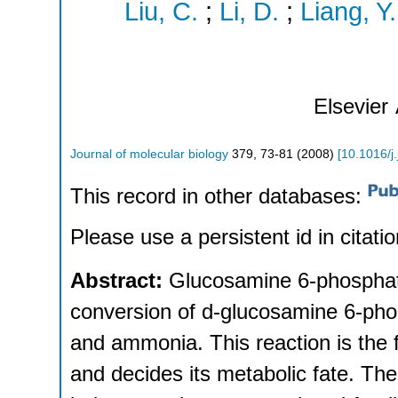
Liu, C.
;
Li, D.
;
Liang, Y.
Elsevier
Journal of molecular biology
379
,
73-81
(
2008
)
[
10.1016/j
This record in other databases:
Please use a persistent id in citatio
Abstract:
Glucosamine 6-phosphat
conversion of d-glucosamine 6-pho
and ammonia. This reaction is the f
and decides its metabolic fate. T