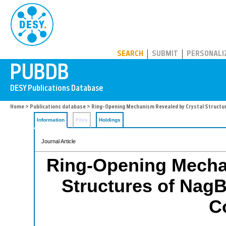
PUBDB
SEARCH
SUBMIT
PERSONALI
Home
>
Publications database
> Ring-Opening Mechanism Revealed by Crystal Structur
Information
Files
Holdings
Journal Article
Ring-Opening Mecha
Structures of NagB
C