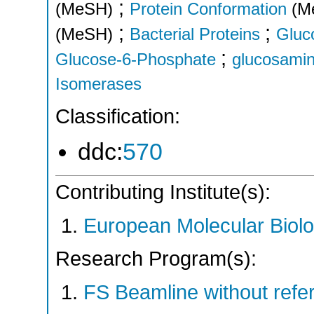
;
(MeSH)
Protein Conformation
(M
;
;
(MeSH)
Bacterial Proteins
Gluc
;
Glucose-6-Phosphate
glucosami
Isomerases
Classification:
ddc:
570
Contributing Institute(s):
European Molecular Biol
Research Program(s):
FS Beamline without ref