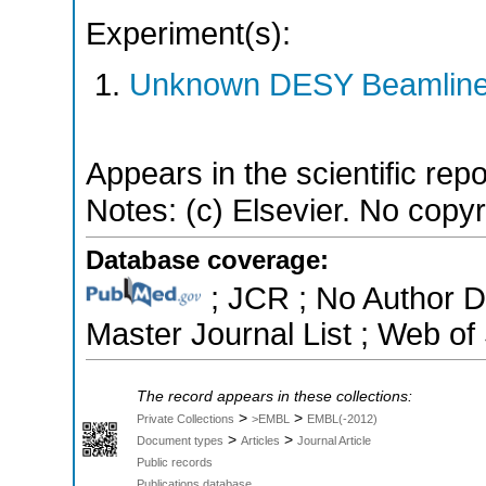
Experiment(s):
Unknown DESY Beamlin
Appears in the scientific rep
Notes: (c) Elsevier. No copyri
Database coverage:
; JCR ; No Author 
Master Journal List ; Web of
The record appears in these collections:
>
>
Private Collections
>EMBL
EMBL(-2012)
>
>
Document types
Articles
Journal Article
Public records
Publications database