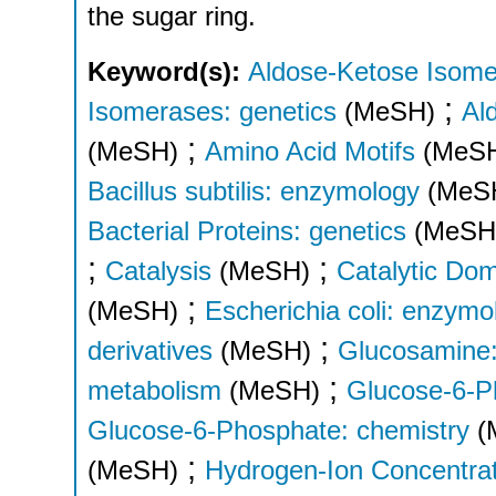
the sugar ring.
Keyword(s):
Aldose-Ketose Isome
;
Isomerases: genetics
(MeSH)
Al
;
(MeSH)
Amino Acid Motifs
(MeS
Bacillus subtilis: enzymology
(MeS
Bacterial Proteins: genetics
(MeSH
;
;
Catalysis
(MeSH)
Catalytic Do
;
(MeSH)
Escherichia coli: enzymo
;
derivatives
(MeSH)
Glucosamine:
;
metabolism
(MeSH)
Glucose-6-Ph
Glucose-6-Phosphate: chemistry
(
;
(MeSH)
Hydrogen-Ion Concentrat