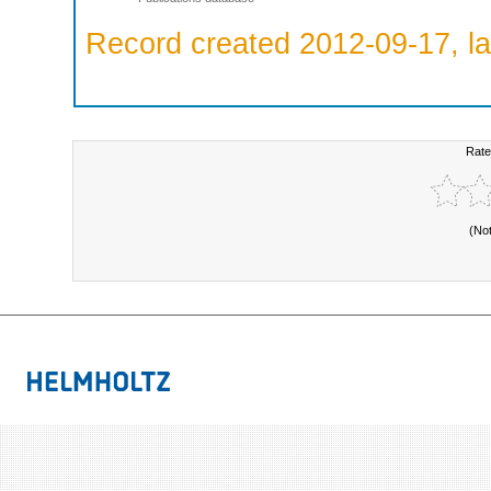
Record created 2012-09-17, la
Rate
(No