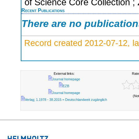
of Science Core Collection ;
Recent Publications
There are no publicatio
Record created 2012-07-12, la
External links:
Rate
Journal homepage
EZB
Journal homepage
(No
Verlag; 1.1978 - 38.2015 = Deutschlandweit zugänglich