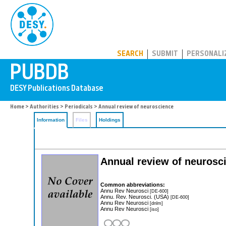
PUBDB
SEARCH
SUBMIT
PERSONALI
Home
>
Authorities
>
Periodicals
> Annual review of neuroscience
Information
Files
Holdings
Annual review of neurosc
Common abbreviations:
Annu Rev Neurosci
[DE-600]
Annu. Rev. Neurosci. (USA)
[DE-600]
Annu Rev Neurosci
[dnlm]
Annu Rev Neurosci
[iso]