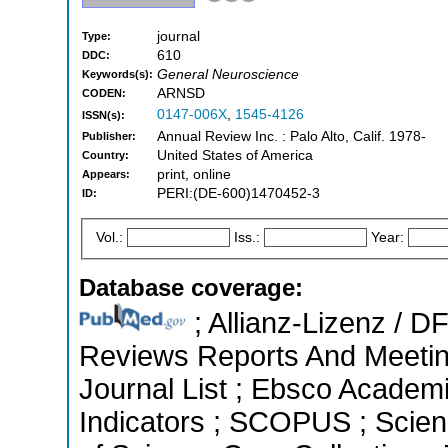
journal
Type:
610
DDC:
General Neuroscience
Keywords(s):
ARNSD
CODEN:
0147-006X
,
1545-4126
ISSN(s):
Annual Review Inc. : Palo Alto, Calif. 1978-
Publisher:
United States of America
Country:
print, online
Appears:
PERI:(DE-600)1470452-3
ID:
Vol.:
Iss.:
Year:
Database coverage:
; Allianz-Lizenz / 
Reviews Reports And Meeting
Journal List ; Ebsco Academi
Indicators ; SCOPUS ; Scien