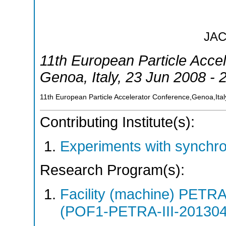
JA
11th European Particle Acce
Genoa
,
Italy
, 23 Jun 2008 - 
11th European Particle Accelerator Conference,Genoa,Ital
Contributing Institute(s):
Experiments with synchr
Research Program(s):
Facility (machine) PETR
(POF1-PETRA-III-20130