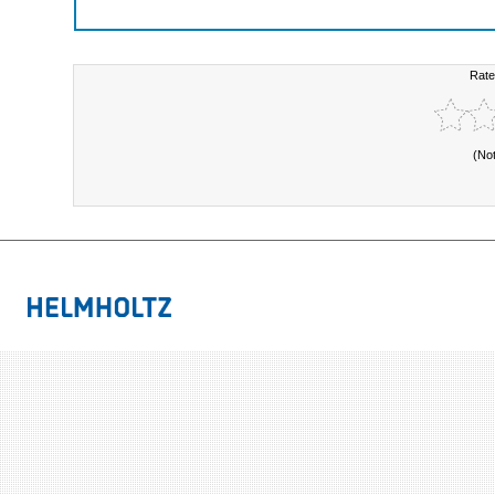
Rate
(No