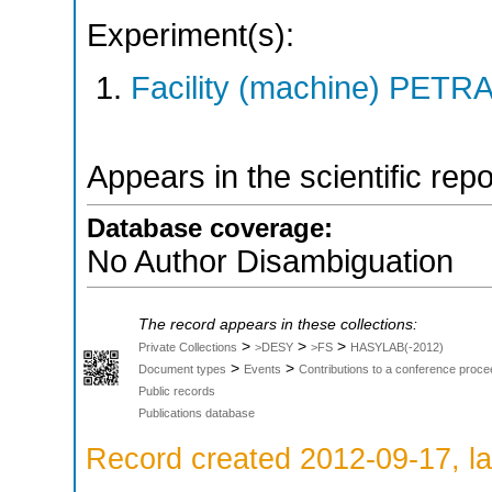
Experiment(s):
Facility (machine) PETRA 
Appears in the scientific rep
Database coverage:
No Author Disambiguation
The record appears in these collections:
>
>
>
Private Collections
>DESY
>FS
HASYLAB(-2012)
>
>
Document types
Events
Contributions to a conference proce
Public records
Publications database
Record created 2012-09-17, la