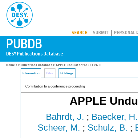
PUBDB
SEARCH
SUBMIT
PERSONALI
Home
>
Publications database
> APPLE Undulator for PETRA III
Information
Files
Holdings
Contribution to a conference proceeding
APPLE Undula
Bahrdt, J.
;
Baecker, H.
Scheer, M.
;
Schulz, B.
;