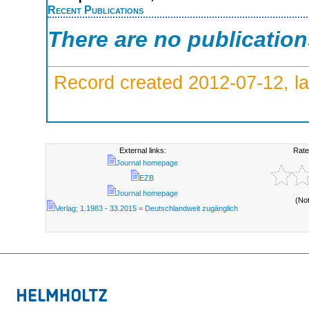
Recent Publications
There are no publicatio
Record created 2012-07-12, la
External links:
Rate
Journal homepage
EZB
Journal homepage
(No
Verlag; 1.1983 - 33.2015 = Deutschlandweit zugänglich