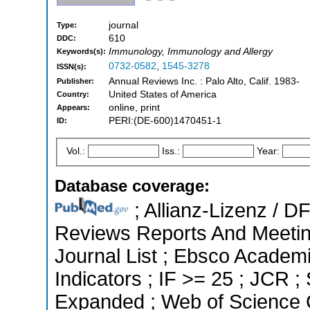
journal
Type:
610
DDC:
Immunology, Immunology and Allergy
Keywords(s):
0732-0582
,
1545-3278
ISSN(s):
Annual Reviews Inc. : Palo Alto, Calif. 1983-
Publisher:
United States of America
Country:
online, print
Appears:
PERI:(DE-600)1470451-1
ID:
Vol.:
Iss.:
Year:
Database coverage:
; Allianz-Lizenz / 
Reviews Reports And Meeting
Journal List ; Ebsco Academi
Indicators ; IF >= 25 ; JCR 
Expanded ; Web of Science C