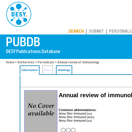
PUBDB
SEARCH
SUBMIT
PERSONALI
Home
>
Authorities
>
Periodicals
> Annual review of immunology
Information
Files
Holdings
Annual review of immuno
Common abbreviations:
Annu Rev Immunol
[iso]
Annu Rev Immunol
[dnlm]
Annu Rev Immunol
[iso]