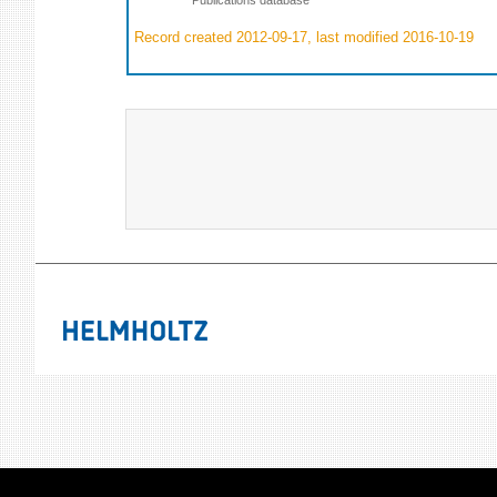
Record created 2012-09-17, last modified 2016-10-19