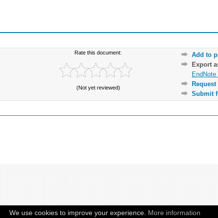
Rate this document:
Add to p
Export 
EndNote 
Request 
(Not yet reviewed)
Submit f
We use cookies to improve your experience.
More information