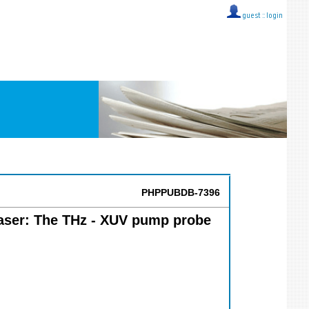
guest ::
login
PHPPUBDB-7396
Laser: The THz - XUV pump probe