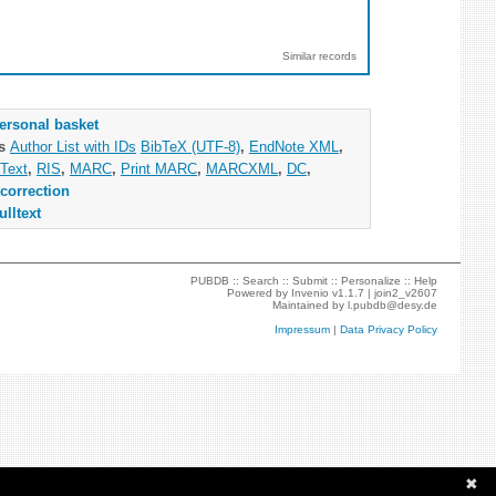
Similar records
ersonal basket
as
Author List with IDs
BibTeX (UTF-8)
,
EndNote XML
,
Text
,
RIS
,
MARC
,
Print MARC
,
MARCXML
,
DC
,
correction
ulltext
PUBDB ::
Search
::
Submit
::
Personalize
::
Help
Powered by
Invenio
v1.1.7 |
join2_v2607
Maintained by
l.pubdb@desy.de
Impressum
|
Data Privacy Policy
✖