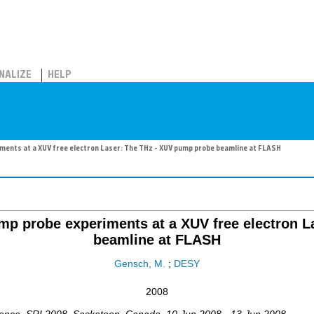
NALIZE
HELP
iments at a XUV free electron Laser: The THz - XUV pump probe beamline at FLASH
pump probe experiments at a XUV free electron 
beamline at FLASH
Gensch, M.
;
DESY
2008