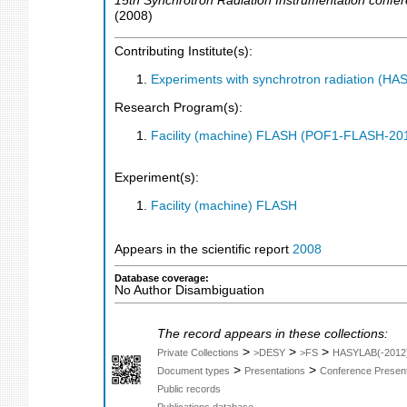
15th Synchrotron Radiation Instrumentation confe
(
2008
)
Contributing Institute(s):
Experiments with synchrotron radiation (H
Research Program(s):
Facility (machine) FLASH (POF1-FLASH-2
Experiment(s):
Facility (machine) FLASH
Appears in the scientific report
2008
Database coverage:
No Author Disambiguation
The record appears in these collections:
>
>
>
Private Collections
>DESY
>FS
HASYLAB(-2012
>
>
Document types
Presentations
Conference Present
Public records
Publications database