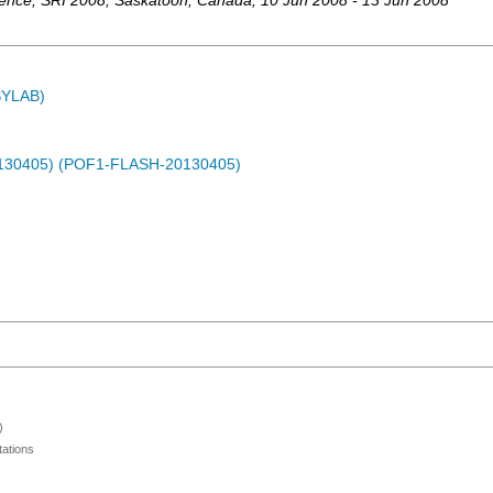
rence
,
SRI 2008
,
Saskatoon
,
Canada
, 10 Jun 2008 - 13 Jun 2008
ASYLAB)
0130405) (POF1-FLASH-20130405)
)
ations