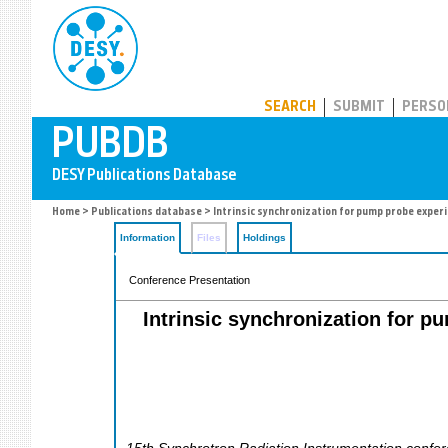
PUBDB
SEARCH
SUBMIT
PERSO
Home
>
Publications database
> Intrinsic synchronization for pump probe exper
Information
Files
Holdings
Conference Presentation
Intrinsic synchronization for 