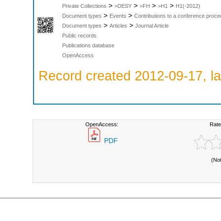
>
>
>
>
Private Collections
>DESY
>FH
>H1
H1(-2012)
>
>
Document types
Events
Contributions to a conference proce
>
>
Document types
Articles
Journal Article
Public records
Publications database
OpenAccess
Record created 2012-09-17, la
OpenAccess:
Rate
PDF
(No