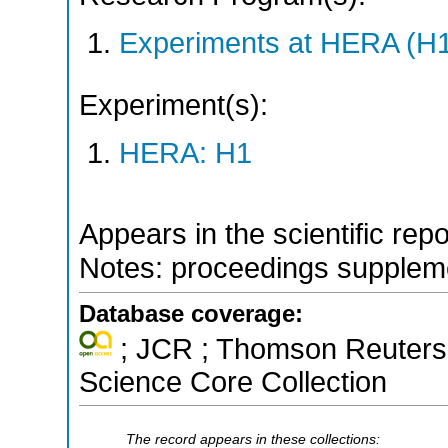
Experiments at HERA (H
Experiment(s):
HERA: H1
Appears in the scientific rep
Notes: proceedings supplem
Database coverage:
; JCR ; Thomson Reuters 
Science Core Collection
The record appears in these collections: