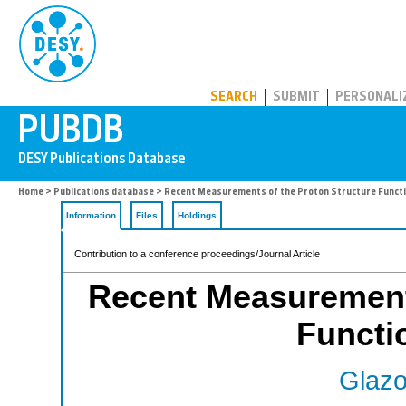
PUBDB
SEARCH
SUBMIT
PERSONALI
Home
>
Publications database
> Recent Measurements of the Proton Structure Funct
Information
Files
Holdings
Contribution to a conference proceedings/Journal Article
Recent Measurements
Functi
Glazo