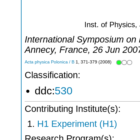
Inst. of Physics,
International Symposium on P
Annecy
,
France
, 26 Jun 200
Acta physica Polonica / B
1
,
371-379
(
2008
)
Classification:
ddc:
530
Contributing Institute(s):
H1 Experiment (H1)
Research Program(s):