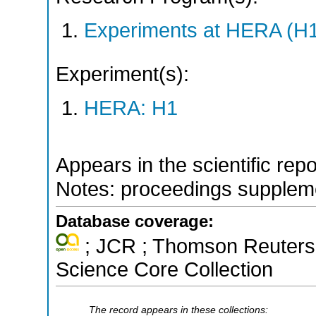
Experiments at HERA (H
Experiment(s):
HERA: H1
Appears in the scientific rep
Notes: proceedings supplem
Database coverage:
; JCR ; Thomson Reuters 
Science Core Collection
The record appears in these collections: