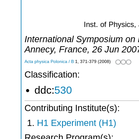
Inst. of Physics,
International Symposium on P
Annecy
,
France
, 26 Jun 200
Acta physica Polonica / B
1
,
371-379
(
2008
)
Classification:
ddc:
530
Contributing Institute(s):
H1 Experiment (H1)
Research Program(s):