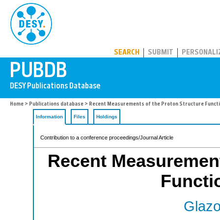
PUBDB
SEARCH
SUBMIT
PERSONALI
Home
>
Publications database
> Recent Measurements of the Proton Structure Funct
Information
Files
Holdings
Contribution to a conference proceedings/Journal Article
Recent Measurements
Functi
Glazo