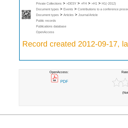
>
>
>
>
Private Collections
>DESY
>FH
>H1
H1(-2012)
>
>
Document types
Events
Contributions to a conference proce
>
>
Document types
Articles
Journal Article
Public records
Publications database
OpenAccess
Record created 2012-09-17, la
OpenAccess:
Rate
PDF
(No