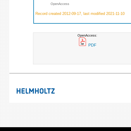
OpenAccess
Record created 2012-09-17, last modified 2021-11-10
OpenAccess:
PDF