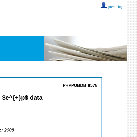
guest ::
login
PHPPUBDB-6578
 $e^{+}p$ data
Apr 2008