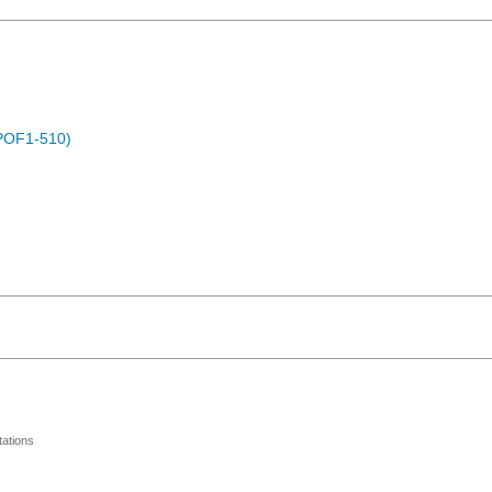
POF1-510)
ations