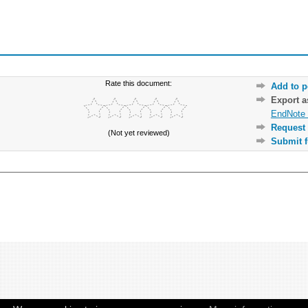
Rate this document:
Add to p
Export 
EndNote 
Request 
(Not yet reviewed)
Submit f