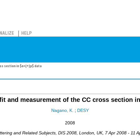
NALIZE
HELP
s section in $e^{+}p$ data
it and measurement of the CC cross section in
Nagano, K.
;
DESY
2008
ttering and Related Subjects
,
DIS 2008
,
London
,
UK
, 7 Apr 2008 - 11 