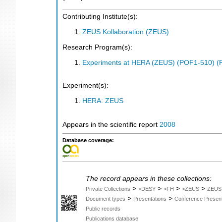
Contributing Institute(s):
ZEUS Kollaboration (ZEUS)
Research Program(s):
Experiments at HERA (ZEUS) (POF1-510) (
Experiment(s):
HERA: ZEUS
Appears in the scientific report
2008
Database coverage:
The record appears in these collections:
>
>
>
>
Private Collections
>DESY
>FH
>ZEUS
ZEUS
>
>
Document types
Presentations
Conference Present
Public records
Publications database