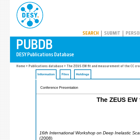
PUBDB
SEARCH
SUBMIT
PERSO
Home
>
Publications database
> The ZEUS EW fit and measurement of the CC cros
Information
Files
Holdings
Conference Presentation
The ZEUS EW f
16th International Workshop on Deep Inelastic Sca
(
2008
)