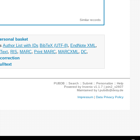
Similar records
ersonal basket
as
Author List with IDs
BibTeX (UTF-8)
,
EndNote XML
,
Text
,
RIS
,
MARC
,
Print MARC
,
MARCXML
,
DC
,
correction
ulltext
PUBDB ::
Search
::
Submit
::
Personalize
::
Help
Powered by
Invenio
v1.1.7 |
join2_v2607
Maintained by
l.pubdb@desy.de
Impressum
|
Data Privacy Policy