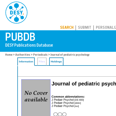
PUBDB
SEARCH
SUBMIT
PERSONALI
Home
>
Authorities
>
Periodicals
> Journal of pediatric psychology
Information
Files
Holdings
Journal of pediatric psyc
Common abbreviations:
J Pediatr Psychol
[DE-600]
J Pediatr Psychol
[dnlm]
J Pediatr Psychol
[iso]