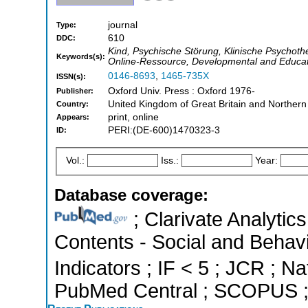
journal
Type:
610
DDC:
Kind, Psychische Störung, Klinische Psychothe
Keywords(s):
Online-Ressource, Developmental and Educatio
0146-8693
,
1465-735X
ISSN(s):
Oxford Univ. Press : Oxford 1976-
Publisher:
United Kingdom of Great Britain and Northern
Country:
print, online
Appears:
PERI:(DE-600)1470323-3
ID:
Vol.:
Iss.:
Year:
Database coverage:
; Clarivate Analytics
Contents - Social and Behavi
Indicators ; IF < 5 ; JCR ; Na
PubMed Central ; SCOPUS ; 