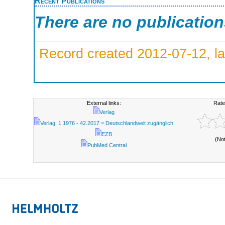
Recent Publications
There are no publicatio
Record created 2012-07-12, la
External links:
Rate
Verlag
Verlag; 1.1976 - 42.2017 = Deutschlandweit zugänglich
EZB
(No
PubMed Central