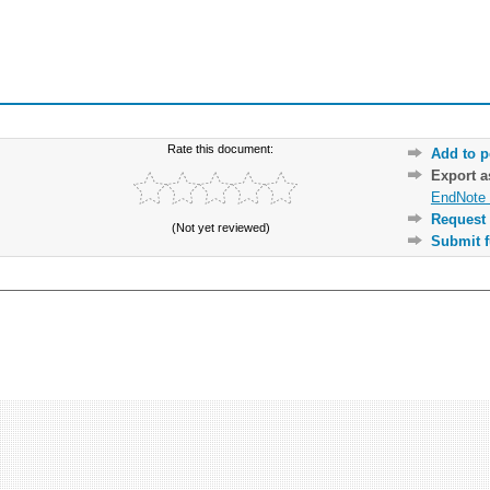
Rate this document:
Add to p
Export 
EndNote 
Request 
(Not yet reviewed)
Submit f