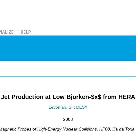
NALIZE
HELP
Jet Production at Low Bjorken-$x$ from HERA
Levonian, S.
;
DESY
2008
Magnetic Probes of High-Energy Nuclear Collisions
,
HP08
,
Illa da Toxa,