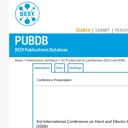
PUBDB
SEARCH
SUBMIT
PERSO
Home
>
Publications database
> Jet Production at Low Bjorken-$x$ from HERA
Information
Files
Holdings
Conference Presentation
3rd International Conference on Hard and Electro-
(
2008
)