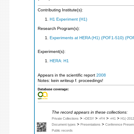
Contributing Institute(s):
H1 Experiment (H1)
Research Program(s):
Experiments at HERA (H1) (POF1-510) (PO
Experiment(s):
HERA: H1
Appears in the scientific report
2008
Notes: kein writeup f. proceedings!
Database coverage:
The record appears in these collections:
>
>
>
>
Private Collections
>DESY
>FH
>H1
H1(-2012
>
>
Document types
Presentations
Conference Present
Public records