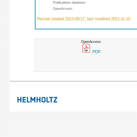
Publications database
OpenAccess
Record created 2012-09-17, last modified 2021-11-10
OpenAccess:
PDF