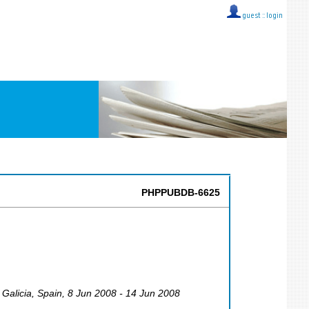
guest ::
login
PHPPUBDB-6625
 Galicia
,
Spain
, 8 Jun 2008 - 14 Jun 2008