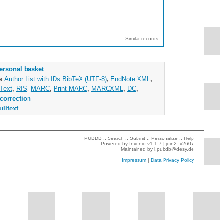
Similar records
ersonal basket
as
Author List with IDs
BibTeX (UTF-8)
,
EndNote XML
,
Text
,
RIS
,
MARC
,
Print MARC
,
MARCXML
,
DC
,
correction
ulltext
PUBDB ::
Search
::
Submit
::
Personalize
::
Help
Powered by
Invenio
v1.1.7 |
join2_v2607
Maintained by
l.pubdb@desy.de
Impressum
|
Data Privacy Policy