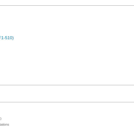
F1-510)
)
ations