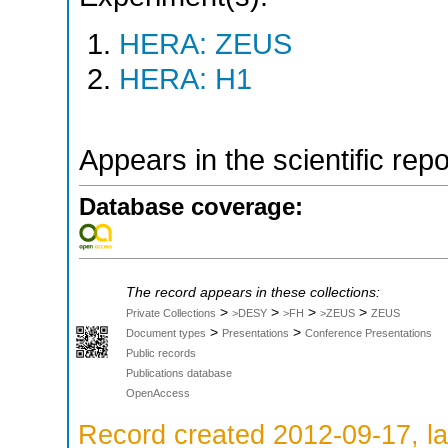
HERA: ZEUS
HERA: H1
Appears in the scientific rep
Database coverage:
The record appears in these collections:
>
>
>
>
Private Collections
>DESY
>FH
>ZEUS
ZEUS
>
>
Document types
Presentations
Conference Presentations
Public records
Publications database
OpenAccess
Record created 2012-09-17, la