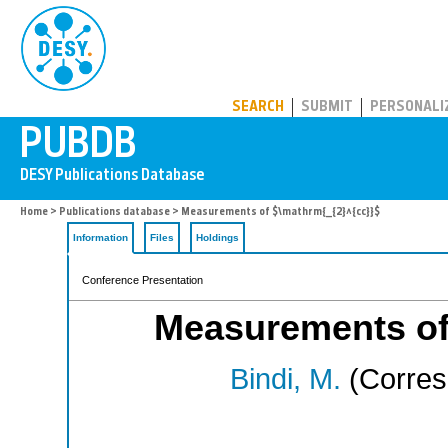
PUBDB
SEARCH
SUBMIT
PERSONALI
Home
>
Publications database
> Measurements of $\mathrm{_{2}^{cc}}$
Information
Files
Holdings
Conference Presentation
Measurements of
Bindi, M.
(Corres