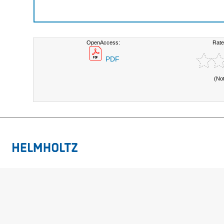
OpenAccess:
Rate
PDF
(No