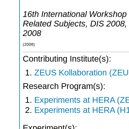
16th International Workshop 
Related Subjects
,
DIS 2008
2008
(
2008
)
Contributing Institute(s):
ZEUS Kollaboration (ZEU
Research Program(s):
Experiments at HERA (Z
Experiments at HERA (H
Experiment(s):