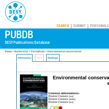
PUBDB
SEARCH
SUBMIT
PERSONALI
Home
>
Authorities
>
Periodicals
> Environmental conservation
Information
Files
Holdings
Environmental conservati
Common abbreviations:
Environ Conserv
[iso]
Environ Conserv
[dnlm]
Environ Conserv
[iso]