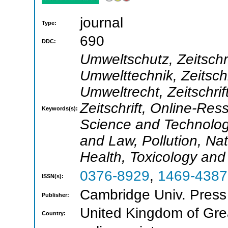
journal
Type:
690
DDC:
Umweltschutz, Zeitschr
Umwelttechnik, Zeitsch
Umweltrecht, Zeitschrif
Zeitschrift, Online-Re
Keywords(s):
Science and Technolog
and Law, Pollution, N
Health, Toxicology an
0376-8929
,
1469-4387
ISSN(s):
Cambridge Univ. Press
Publisher:
United Kingdom of Grea
Country: