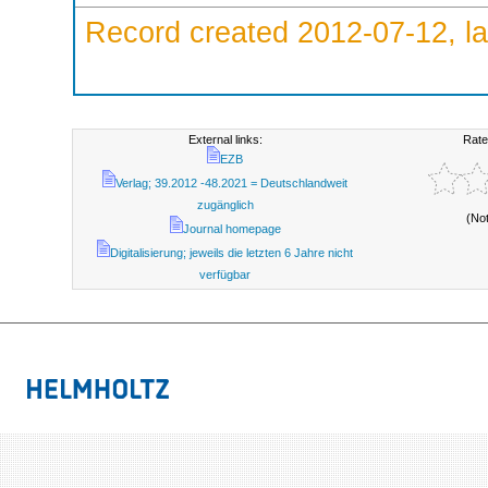
Record created 2012-07-12, la
External links:
Rate
EZB
Verlag; 39.2012 -48.2021 = Deutschlandweit
zugänglich
(No
Journal homepage
Digitalisierung; jeweils die letzten 6 Jahre nicht
verfügbar