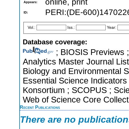
online, print
Appears:
PERI:(DE-600)147022
ID:
Vol.:
Iss.:
Year:
Database coverage:
; BIOSIS Previews ; 
Analytics Master Journal List
Biology and Environmental 
Essential Science Indicators 
Konsortium ; SCOPUS ; Scie
Web of Science Core Collect
Recent Publications
There are no publicatio