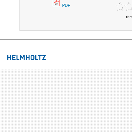
PDF
(No