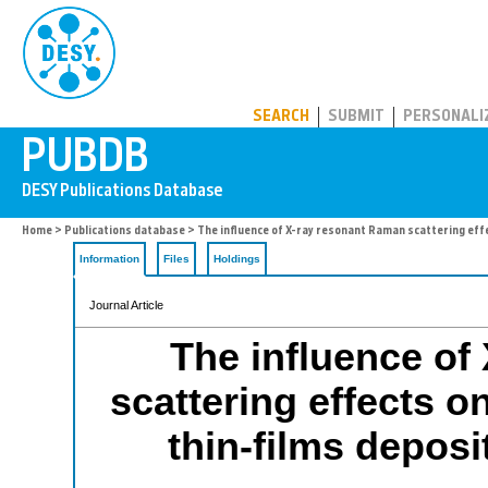
PUBDB
SEARCH
SUBMIT
PERSONALI
Home
>
Publications database
> The influence of X-ray resonant Raman scattering effe
Information
Files
Holdings
Journal Article
The influence of
scattering effects o
thin-films deposi