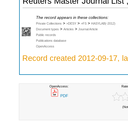
Reuters Master Journal List 
The record appears in these collections:
>
>
>
Private Collections
>DESY
>FS
HASYLAB(-2012)
>
>
Document types
Articles
Journal Article
Public records
Publications database
OpenAccess
Record created 2012-09-17, la
OpenAccess:
Rate
PDF
(No