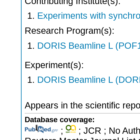
Contributing Institute(s):
Experiments with synchr
Research Program(s):
DORIS Beamline L (POF1
Experiment(s):
DORIS Beamline L (DORIS
Appears in the scientific rep
Database coverage:
;
; JCR ; No Aut