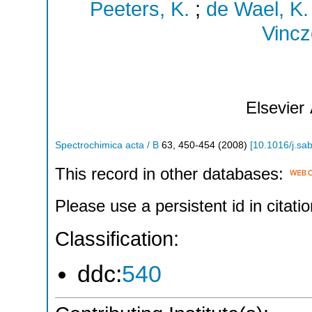
Peeters, K.
;
de Wael, K.
Vincz
Elsevier
Spectrochimica acta / B
63
,
450-454
(
2008
)
[
10.1016/j.sa
This record in other databases:
Please use a persistent id in citatio
Classification:
ddc:
540