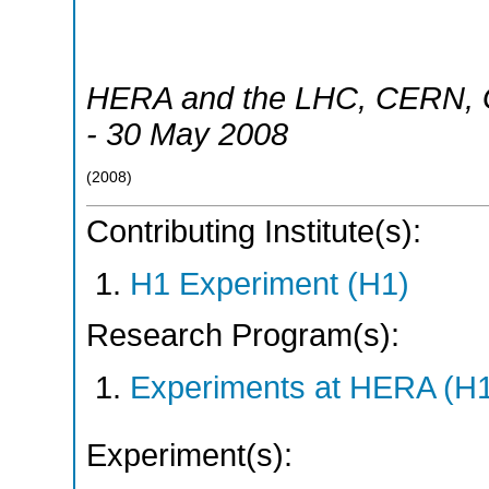
HERA and the LHC
,
CERN, 
- 30 May 2008
(
2008
)
Contributing Institute(s):
H1 Experiment (H1)
Research Program(s):
Experiments at HERA (H
Experiment(s):