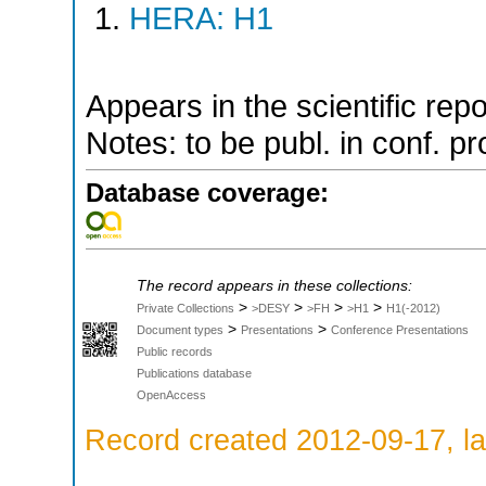
HERA: H1
Appears in the scientific rep
Notes: to be publ. in conf. pr
Database coverage:
The record appears in these collections:
>
>
>
>
Private Collections
>DESY
>FH
>H1
H1(-2012)
>
>
Document types
Presentations
Conference Presentations
Public records
Publications database
OpenAccess
Record created 2012-09-17, la