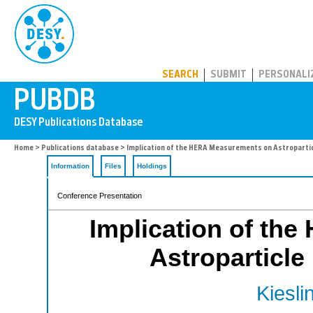
PUBDB
SEARCH
SUBMIT
PERSONALI
Home
>
Publications database
> Implication of the HERA Measurements on Astropartic
Information
Files
Holdings
Conference Presentation
Implication of th
Astroparticle
Kiesli