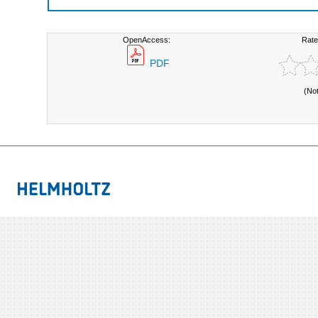
OpenAccess:
Rate
PDF
(No