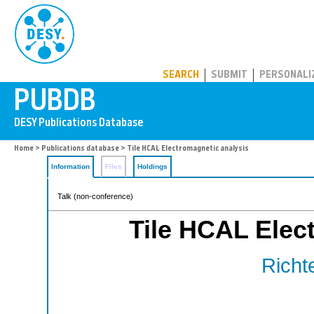
PUBDB
SEARCH
SUBMIT
PERSONALI
Home
>
Publications database
> Tile HCAL Electromagnetic analysis
Information
Files
Holdings
Talk (non-conference)
Tile HCAL Elec
Richte