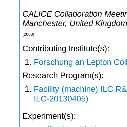
CALICE Collaboration Meeti
Manchester
,
United Kingdo
(
2008
)
Contributing Institute(s):
Forschung an Lepton Col
Research Program(s):
Facility (machine) ILC 
ILC-20130405)
Experiment(s):