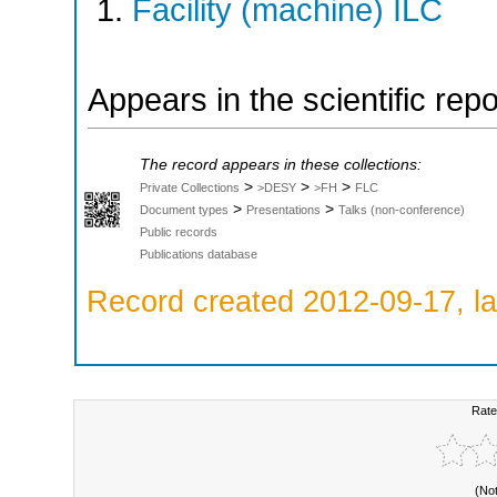
Facility (machine) ILC
Appears in the scientific rep
The record appears in these collections:
>
>
>
Private Collections
>DESY
>FH
FLC
>
>
Document types
Presentations
Talks (non-conference)
Public records
Publications database
Record created 2012-09-17, la
Rate
(No