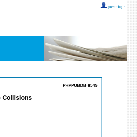
guest ::
login
PHPPUBDB-6549
 Collisions