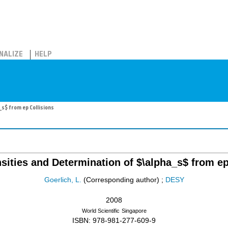
NALIZE
HELP
s$ from ep Collisions
sities and Determination of $\alpha_s$ from ep
Goerlich, L.
(Corresponding author)
;
DESY
2008
World Scientific
Singapore
ISBN: 978-981-277-609-9