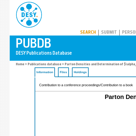
PUBDB
SEARCH
SUBMIT
PERSO
Home
>
Publications database
> Parton Densities and Determination of $\alpha_
Information
Files
Holdings
Contribution to a conference proceedings/Contribution to a book
Parton Den