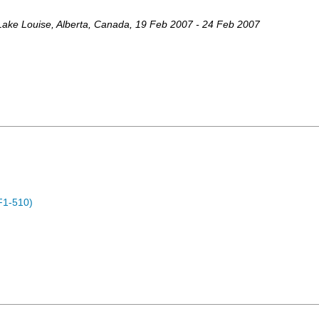
Lake Louise, Alberta
,
Canada
, 19 Feb 2007 - 24 Feb 2007
F1-510)