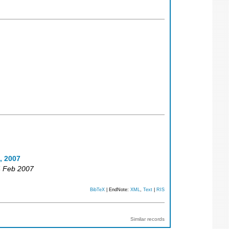
, 2007
4 Feb 2007
BibTeX
| EndNote:
XML
,
Text
|
RIS
Similar records