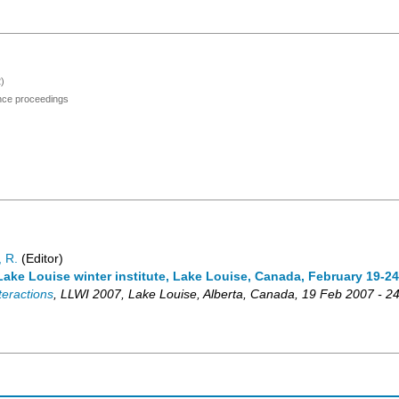
)
ence proceedings
 R.
(Editor)
ake Louise winter institute, Lake Louise, Canada, February 19-24
teractions
,
LLWI 2007
,
Lake Louise, Alberta
,
Canada
, 19 Feb 2007 - 2