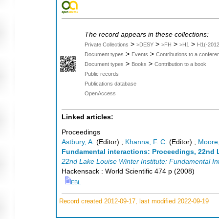
The record appears in these collections:
>
>
>
>
Private Collections
>DESY
>FH
>H1
H1(-2012
>
>
Document types
Events
Contributions to a confer
>
>
Document types
Books
Contribution to a book
Public records
Publications database
OpenAccess
Linked articles:
Proceedings
Astbury, A.
(Editor)
;
Khanna, F. C.
(Editor)
;
Moore,
Fundamental interactions: Proceedings, 22nd L
22nd Lake Louise Winter Institute: Fundamental In
Hackensack : World Scientific
474 p
(
2008
)
EBL
Record created 2012-09-17, last modified 2022-09-19