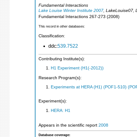
Fundamental Interactions
Lake Louise Winter Institute 2007
,
LakeLouise07
,
Fundamental Interactions
267-273
(
2008
)
This record in other databases:
Classification:
ddc:
539.7522
Contributing Institute(s):
H1 Experiment (H1(-2012))
Research Program(s):
Experiments at HERA (H1) (POF1-510) (PO
Experiment(s):
HERA: H1
Appears in the scientific report
2008
Database coverage: