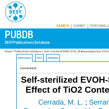
PUBDB
SEARCH
SUBMIT
PERSONALI
Home
>
Publications database
> Self-sterilized EVOH-$TiO_2$ Nanocomposites: Effect
Information
Files
Holdings
Journal Article
Self-sterilized EVO
Effect of TiO2 Conte
Cerrada, M. L.
;
Serran