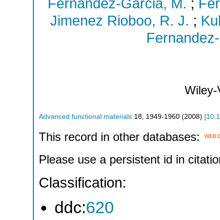
Fernandez-Garcia, M.
;
Fer
Jimenez Rioboo, R. J.
;
Ku
Fernandez-
Wiley
Advanced functional materials
18
,
1949-1960
(
2008
)
[
10.
This record in other databases:
Please use a persistent id in citatio
Classification:
ddc:
620