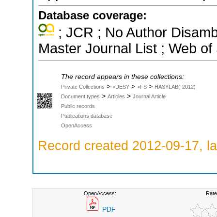
Database coverage:
; JCR ; No Author Disamb
Master Journal List ; Web of
The record appears in these collections:
>
>
>
Private Collections
>DESY
>FS
HASYLAB(-2012)
>
>
Document types
Articles
Journal Article
Public records
Publications database
OpenAccess
Record created 2012-09-17, la
OpenAccess:
Rate
PDF