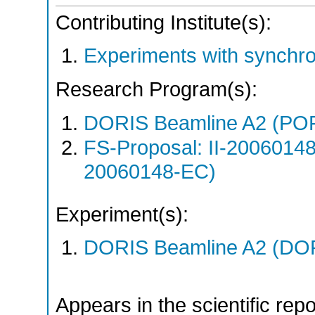
Contributing Institute(s):
Experiments with synchr
Research Program(s):
DORIS Beamline A2 (PO
FS-Proposal: II-20060148
20060148-EC)
Experiment(s):
DORIS Beamline A2 (DORI
Appears in the scientific rep