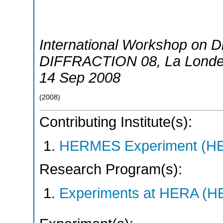
International Workshop on Di
DIFFRACTION 08
,
La Londe
14 Sep 2008
(
2008
)
Contributing Institute(s):
HERMES Experiment (
Research Program(s):
Experiments at HERA (