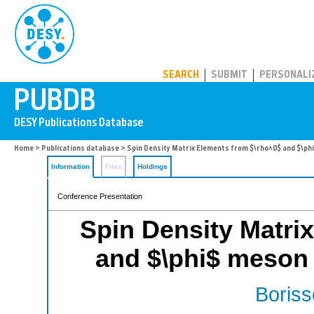
PUBDB
SEARCH
SUBMIT
PERSONALI
Home
>
Publications database
> Spin Density Matrix Elements from $\rho^0$ and $\p
Information
Files
Holdings
Conference Presentation
Spin Density Matri
and $\phi$ meson
Boriss