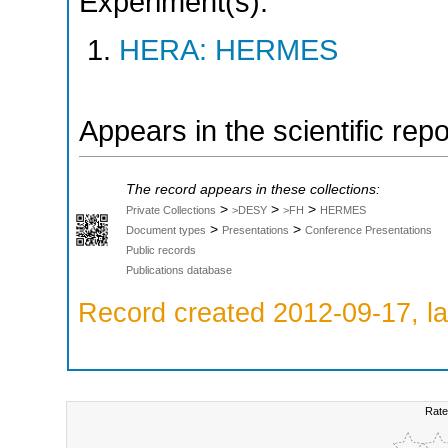
Experiment(s):
HERA: HERMES
Appears in the scientific rep
The record appears in these collections:
>
>
>
Private Collections
>DESY
>FH
HERMES
>
>
Document types
Presentations
Conference Presentations
Public records
Publications database
Record created 2012-09-17, la
Rate