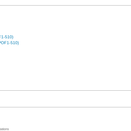
F1-510)
POF1-510)
ations