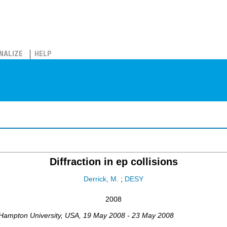
NALIZE
HELP
Diffraction in ep collisions
Derrick, M.
;
DESY
2008
Hampton University
,
USA
, 19 May 2008 - 23 May 2008