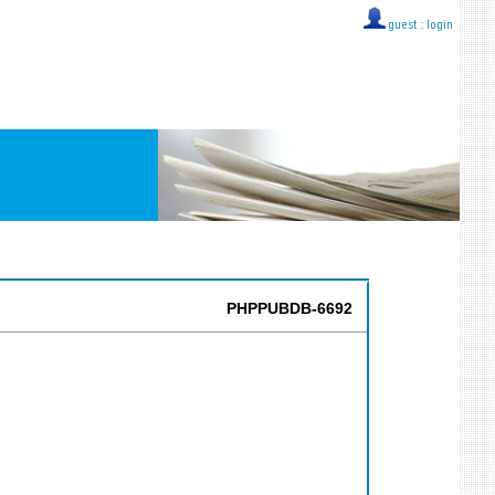
guest ::
login
PHPPUBDB-6692