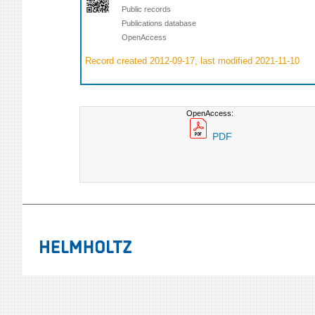
Public records
Publications database
OpenAccess
Record created 2012-09-17, last modified 2021-11-10
OpenAccess:
PDF