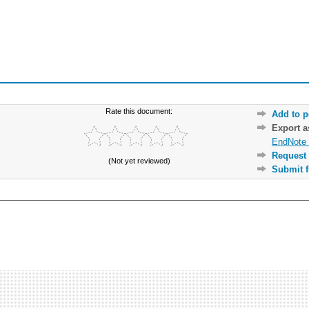
Rate this document:
Add to p
Export 
EndNote 
Request 
(Not yet reviewed)
Submit f