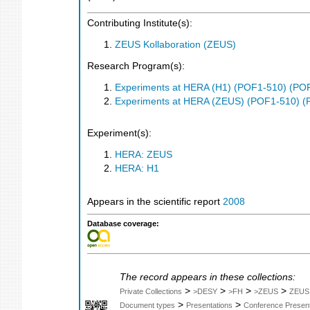
Contributing Institute(s):
ZEUS Kollaboration (ZEUS)
Research Program(s):
Experiments at HERA (H1) (POF1-510) (PO
Experiments at HERA (ZEUS) (POF1-510) (
Experiment(s):
HERA: ZEUS
HERA: H1
Appears in the scientific report
2008
Database coverage:
The record appears in these collections:
>
>
>
>
Private Collections
>DESY
>FH
>ZEUS
ZEUS
>
>
Document types
Presentations
Conference Present