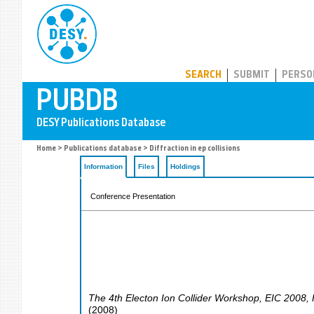
PUBDB
SEARCH
SUBMIT
PERSO
Home
>
Publications database
> Diffraction in ep collisions
Information
Files
Holdings
Conference Presentation
The 4th Electon Ion Collider Workshop
,
EIC 2008
,
(
2008
)