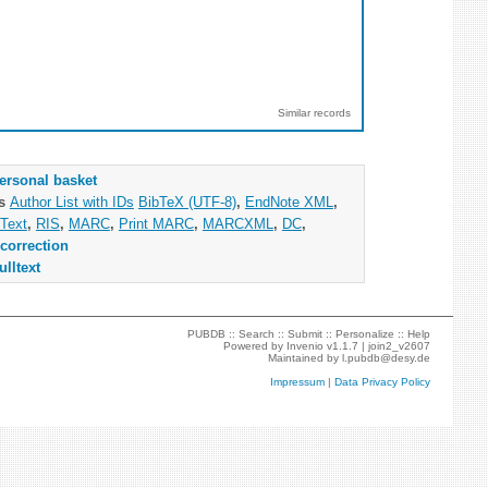
Similar records
ersonal basket
as
Author List with IDs
BibTeX (UTF-8)
,
EndNote XML
,
Text
,
RIS
,
MARC
,
Print MARC
,
MARCXML
,
DC
,
correction
ulltext
PUBDB ::
Search
::
Submit
::
Personalize
::
Help
Powered by
Invenio
v1.1.7 |
join2_v2607
Maintained by
l.pubdb@desy.de
Impressum
|
Data Privacy Policy