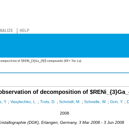
NALIZE
HELP
decomposition of $RENi_{3}Ga_{9}$ compounds (RE= Tm-Lu)
tu observation of decomposition of $RENi_{3}G
s, Y.
;
Vasylechko, L.
;
Trots, D.
;
Schmidt, M.
;
Schnelle, W.
;
Grin, Y.
;
2008
ristallographie (DGK)
,
Erlangen
,
Germany
, 3 Mar 2008 - 3 Jun 2008