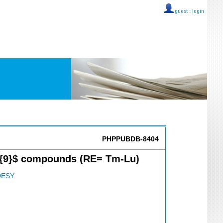
guest ::
login
PHPPUBDB-8404
a_{9}$ compounds (RE= Tm-Lu)
DESY