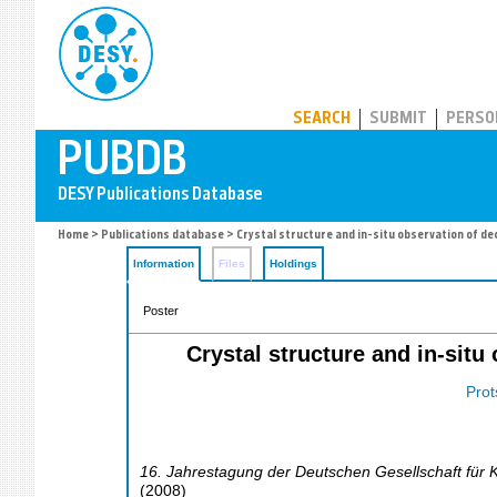
PUBDB
SEARCH
SUBMIT
PERSO
Home
>
Publications database
> Crystal structure and in-situ observation of 
Information
Files
Holdings
Poster
Crystal structure and in-si
Prot
16. Jahrestagung der Deutschen Gesellschaft für K
(
2008
)