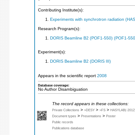
Contributing Institute(s):
Experiments with synchrotron radiation (H
Research Program(s):
DORIS Beamline B2 (POF1-550) (POF1-550
Experiment(s):
DORIS Beamline B2 (DORIS III)
Appears in the scientific report
2008
Database coverage:
No Author Disambiguation
The record appears in these collections:
>
>
>
Private Collections
>DESY
>FS
HASYLAB(-2012
>
>
Document types
Presentations
Poster
Public records
Publications database