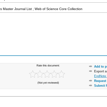
 Master Journal List ; Web of Science Core Collection
Rate this document:
Add to p
Export 
EndNote 
Request 
(Not yet reviewed)
Submit f