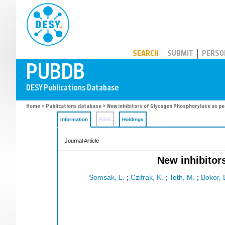
PUBDB
SEARCH
SUBMIT
PERSO
Home
>
Publications database
> New inhibitors of Glycogen Phosphorylase as po
Information
Files
Holdings
Journal Article
New inhibitor
Somsak, L.
;
Czifrak, K.
;
Toth, M.
;
Bokor, 