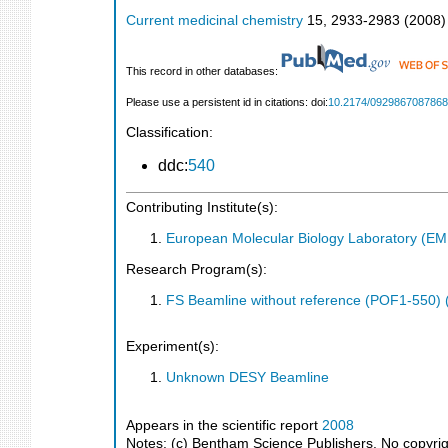
Current medicinal chemistry
15
,
2933-2983
(
2008
)
This record in other databases:
Please use a persistent id in citations: doi:
10.2174/092986708786
Classification:
ddc:
540
Contributing Institute(s):
European Molecular Biology Laboratory (E
Research Program(s):
FS Beamline without reference (POF1-550)
Experiment(s):
Unknown DESY Beamline
Appears in the scientific report
2008
Notes: (c) Bentham Science Publishers. No copyright