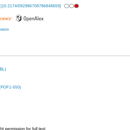
[
10.2174/092986708786848659
]
848659
MBL)
 (POF1-550)
 permission for full text.