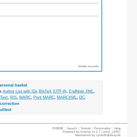
Similar records
ersonal basket
as
Author List with IDs
BibTeX (UTF-8)
,
EndNote XML
,
Text
,
RIS
,
MARC
,
Print MARC
,
MARCXML
,
DC
,
correction
ulltext
PUBDB ::
Search
::
Submit
::
Personalize
::
Help
Powered by
Invenio
v1.1.7 |
join2_v2607
Maintained by
l.pubdb@desy.de