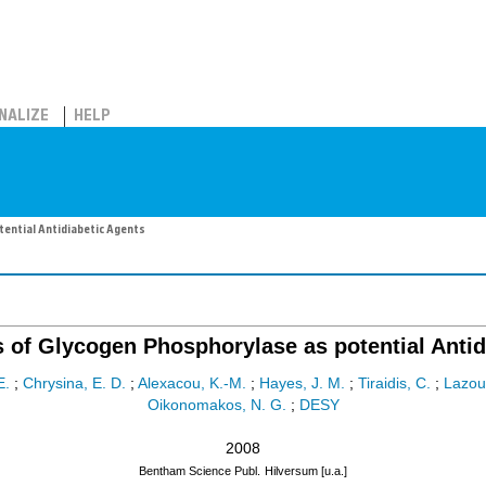
NALIZE
HELP
tential Antidiabetic Agents
s of Glycogen Phosphorylase as potential Antid
E.
;
Chrysina, E. D.
;
Alexacou, K.-M.
;
Hayes, J. M.
;
Tiraidis, C.
;
Lazou
Oikonomakos, N. G.
;
DESY
2008
Bentham Science Publ.
Hilversum [u.a.]