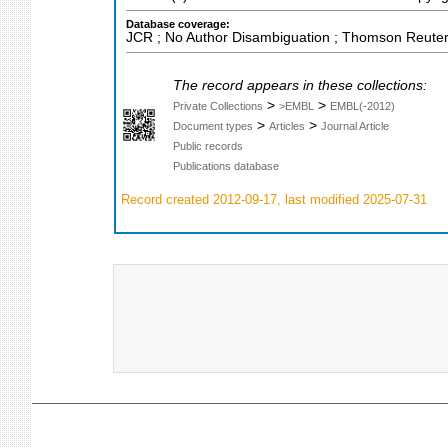
Database coverage:
JCR ; No Author Disambiguation ; Thomson Reuters
The record appears in these collections:
>
>
Private Collections
>EMBL
EMBL(-2012)
>
>
Document types
Articles
Journal Article
Public records
Publications database
Record created 2012-09-17, last modified 2025-07-31