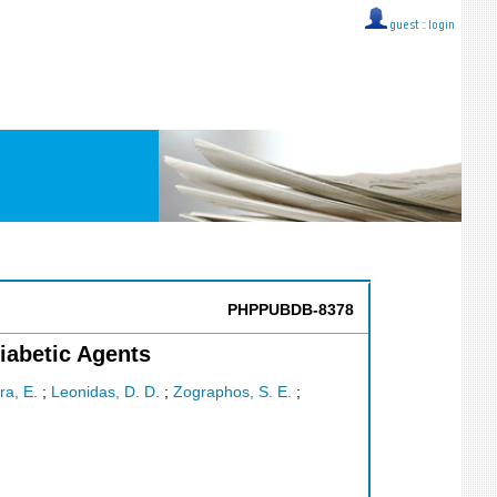
guest ::
login
PHPPUBDB-8378
iabetic Agents
ra, E.
;
Leonidas, D. D.
;
Zographos, S. E.
;