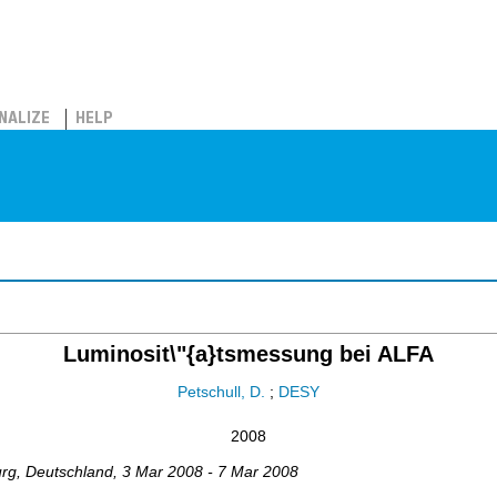
NALIZE
HELP
Luminosit\"{a}tsmessung bei ALFA
Petschull, D.
;
DESY
2008
urg
,
Deutschland
, 3 Mar 2008 - 7 Mar 2008