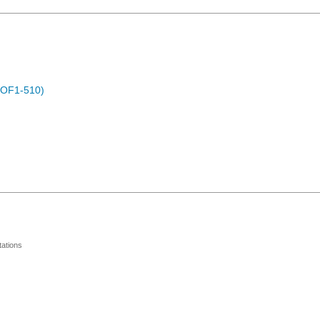
POF1-510)
ations