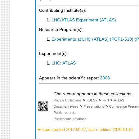
Contributing Institute(s):
LHC/ATLAS Experiment (ATLAS)
Research Program(s):
Experiments at LHC (ATLAS) (POF1-510) (
Experiment(s):
LHC: ATLAS
Appears in the scientific report
2008
The record appears in these collections:
>
>
>
Private Collections
>DESY
>FH
ATLAS
>
>
Document types
Presentations
Conference Present
Public records
Publications database
Record created 2012-09-17, last modified 2016-10-19