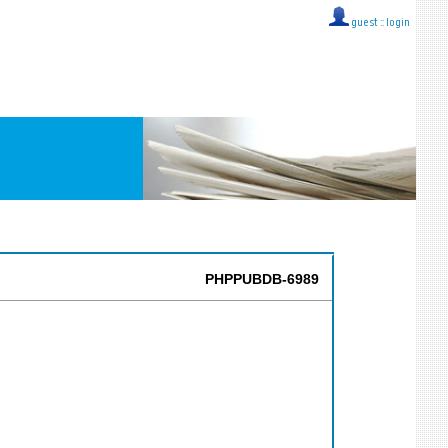
guest ::
login
PHPPUBDB-6989