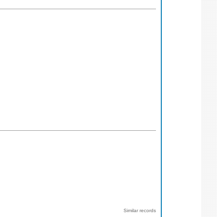
Similar records