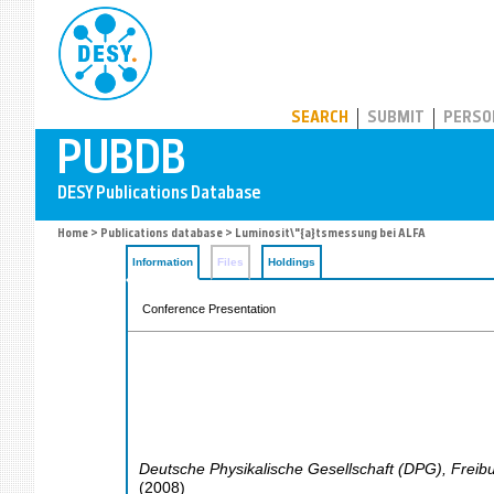
PUBDB
SEARCH
SUBMIT
PERSO
Home
>
Publications database
> Luminosit\"{a}tsmessung bei ALFA
Information
Files
Holdings
Conference Presentation
Deutsche Physikalische Gesellschaft (DPG)
,
Freib
(
2008
)