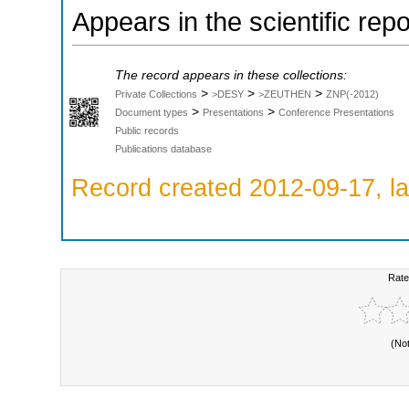
Appears in the scientific rep
The record appears in these collections:
>
>
>
Private Collections
>DESY
>ZEUTHEN
ZNP(-2012)
>
>
Document types
Presentations
Conference Presentations
Public records
Publications database
Record created 2012-09-17, la
Rate
(No