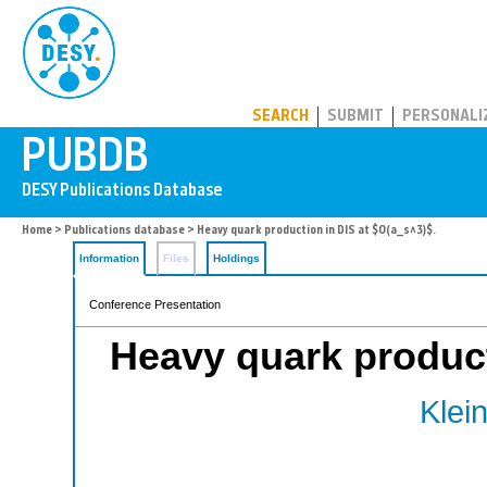
PUBDB
SEARCH
SUBMIT
PERSONALI
Home
>
Publications database
> Heavy quark production in DIS at $O(a_s^3)$.
Information
Files
Holdings
Conference Presentation
Heavy quark product
Klein