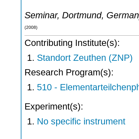
Seminar
,
Dortmund
,
German
(
2008
)
Contributing Institute(s):
Standort Zeuthen (ZNP)
Research Program(s):
510 - Elementarteilchen
Experiment(s):
No specific instrument