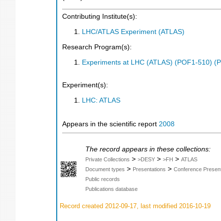
Contributing Institute(s):
LHC/ATLAS Experiment (ATLAS)
Research Program(s):
Experiments at LHC (ATLAS) (POF1-510) (
Experiment(s):
LHC: ATLAS
Appears in the scientific report
2008
The record appears in these collections:
>
>
>
Private Collections
>DESY
>FH
ATLAS
>
>
Document types
Presentations
Conference Present
Public records
Publications database
Record created 2012-09-17, last modified 2016-10-19