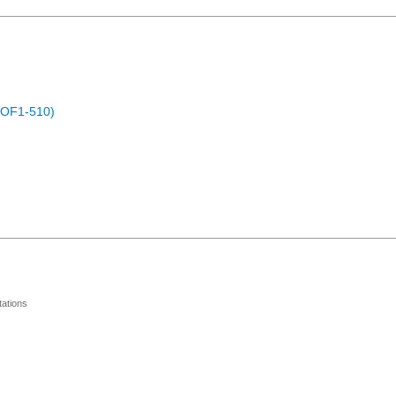
POF1-510)
ations