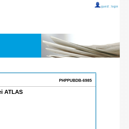
guest ::
login
PHPPUBDB-6985
ei ATLAS