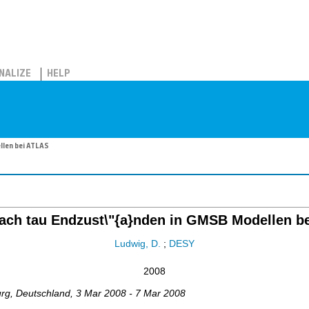
NALIZE
HELP
llen bei ATLAS
ach tau Endzust\"{a}nden in GMSB Modellen b
Ludwig, D.
;
DESY
2008
urg
,
Deutschland
, 3 Mar 2008 - 7 Mar 2008