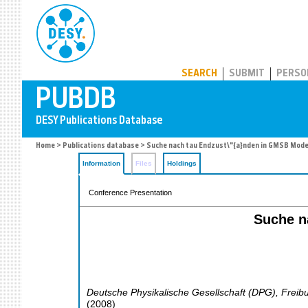
PUBDB
SEARCH
SUBMIT
PERSO
Home
>
Publications database
> Suche nach tau Endzust\"{a}nden in GMSB Mode
Information
Files
Holdings
Conference Presentation
Suche n
Deutsche Physikalische Gesellschaft (DPG)
,
Freib
(
2008
)