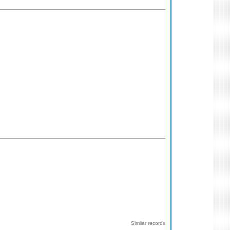
Similar records