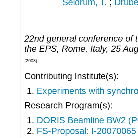
Seldrum, T.
;
Drube
22nd general conference of t
the EPS
,
Rome
,
Italy
, 25 Au
(
2008
)
Contributing Institute(s):
Experiments with synchr
Research Program(s):
DORIS Beamline BW2 (P
FS-Proposal: I-20070065