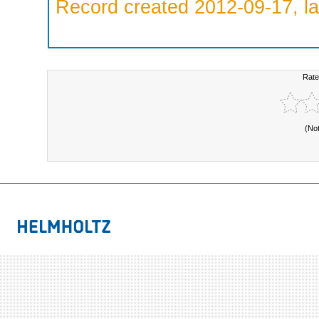
Record created 2012-09-17, la
Rate
(No