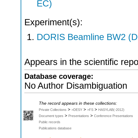
EC)
Experiment(s):
DORIS Beamline BW2 (DO
Appears in the scientific rep
Database coverage:
No Author Disambiguation
The record appears in these collections:
>
>
>
Private Collections
>DESY
>FS
HASYLAB(-2012)
>
>
Document types
Presentations
Conference Presentations
Public records
Publications database