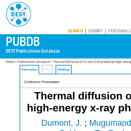
PUBDB
SEARCH
SUBMIT
PERSONALI
Home
>
Publications database
> Thermal diffusion of Co into ZnO probed by high-ener
Information
Files
Holdings
Conference Presentation
Thermal diffusion 
high-energy x-ray p
Dumont, J.
;
Mugumaode