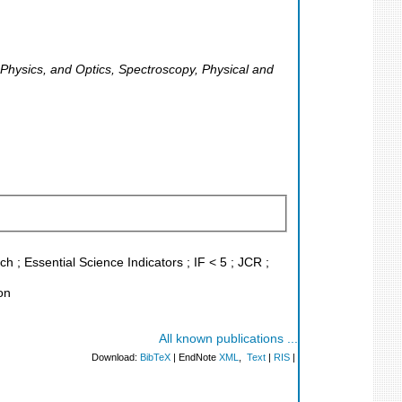
r Physics, and Optics, Spectroscopy, Physical and
 ; Essential Science Indicators ; IF < 5 ; JCR ;
on
All known publications ...
Download:
BibTeX
| EndNote
XML
,
Text
|
RIS
|