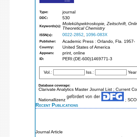
journal
Type:
530
DDC:
Molekülspektroskopie, Zeitschrift, On
Keywords(s):
Theoretical Chemistry
0022-2852
,
1096-083X
ISSN(s):
Academic Press : Orlando, Fla. 1957-
Publisher:
United States of America
Country:
print, online
Appears:
PERI:(DE-600)1469771-3
ID:
Vol.:
Iss.:
Year
Database coverage:
Clarivate Analytics Master Journal List ; Current C
Nationallizenz
; SCOP
Recent Publications
Journal Article