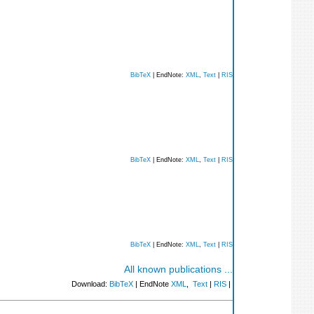
BibTeX
| EndNote:
XML
,
Text
|
RIS
BibTeX
| EndNote:
XML
,
Text
|
RIS
BibTeX
| EndNote:
XML
,
Text
|
RIS
All known publications ...
Download:
BibTeX
| EndNote
XML
,
Text
|
RIS
|