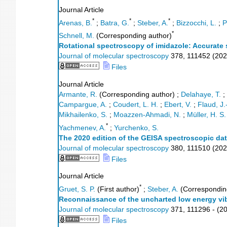
Journal Article
*
*
*
Arenas, B.
;
Batra, G.
;
Steber, A.
;
Bizzocchi, L.
;
P
*
Schnell, M.
(Corresponding author)
Rotational spectroscopy of imidazole: Accurate 
Journal of molecular spectroscopy
378
,
111452
(
202
Files
Journal Article
Armante, R.
(Corresponding author)
;
Delahaye, T.
;
Campargue, A.
;
Coudert, L. H.
;
Ebert, V.
;
Flaud, J.
Mikhailenko, S.
;
Moazzen-Ahmadi, N.
;
Müller, H. S.
*
Yachmenev, A.
;
Yurchenko, S.
The 2020 edition of the GEISA spectroscopic da
Journal of molecular spectroscopy
380
,
111510
(
202
Files
Journal Article
*
Gruet, S. P.
(First author)
;
Steber, A.
(Correspondin
Reconnaissance of the uncharted low energy vi
Journal of molecular spectroscopy
371
,
111296 -
(
2
Files