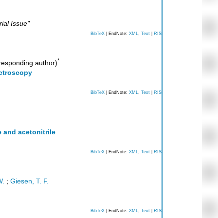
ial Issue"
BibTeX
| EndNote:
XML
,
Text
|
RIS
*
esponding author)
ectroscopy
BibTeX
| EndNote:
XML
,
Text
|
RIS
 and acetonitrile
BibTeX
| EndNote:
XML
,
Text
|
RIS
W.
;
Giesen, T. F.
BibTeX
| EndNote:
XML
,
Text
|
RIS