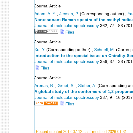
Journal Article
Adam, A. Y.
;
Jensen, P.
(Corresponding author)
;
Ya
Nonresonant Raman spectra of the methyl radical
Journal of molecular spectroscopy
362
,
77 - 83
(
201
Files
Journal Article
Xu, Y.
(Corresponding author)
;
Schnell, M.
(Corresp
Introduction to the special issue on Chirality-S
Journal of molecular spectroscopy
356
,
37 - 38
(
201
Files
Journal Article
Arenas, B.
;
Gruet, S.
;
Steber, A.
(Corresponding au
A global study of the conformers of 1,2-propaned
Journal of molecular spectroscopy
337
,
9 - 16
(
2017
Files
Record created 2012-07-12, last modified 2026-01-31