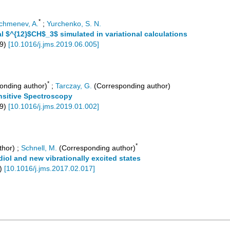
*
chmenev, A.
;
Yurchenko, S. N.
 $^{12}$CH$_3$ simulated in variational calculations
9
)
[
10.1016/j.jms.2019.06.005
]
*
onding author)
;
Tarczay, G.
(Corresponding author)
ensitive Spectroscopy
9
)
[
10.1016/j.jms.2019.01.002
]
*
thor)
;
Schnell, M.
(Corresponding author)
iol and new vibrationally excited states
)
[
10.1016/j.jms.2017.02.017
]