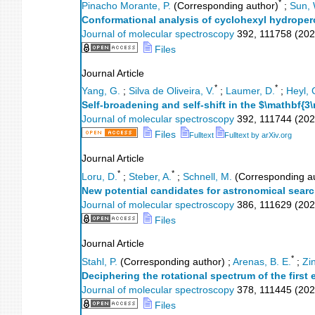
*
Pinacho Morante, P.
(Corresponding author)
;
Sun, 
Conformational analysis of cyclohexyl hydroper
Journal of molecular spectroscopy
392
,
111758
(
202
Files
Journal Article
*
*
Yang, G.
;
Silva de Oliveira, V.
;
Laumer, D.
;
Heyl, 
Self-broadening and self-shift in the $\mathbf
Journal of molecular spectroscopy
392
,
111744
(
202
Files
Fulltext
Fulltext by arXiv.org
Journal Article
*
*
Loru, D.
;
Steber, A.
;
Schnell, M.
(Corresponding a
New potential candidates for astronomical searc
Journal of molecular spectroscopy
386
,
111629
(
202
Files
Journal Article
*
Stahl, P.
(Corresponding author)
;
Arenas, B. E.
;
Zi
Deciphering the rotational spectrum of the first 
Journal of molecular spectroscopy
378
,
111445
(
202
Files