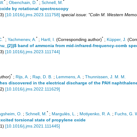
*
*
*
W.
;
Obenchain, D.
;
Schnell, M.
oxide by rotational spectroscopy
3
)
[
10.1016/j.jms.2023.111758
]
special issue: "Colin M. Western Memor
*
*
*
C.
;
Yachmenev, A.
;
Hartl, I.
(Corresponding author)
;
Küpper, J.
(Corr
{3\nu_{2}}$ band of ammonia from mid-infrared-frequency-comb sp
3
)
[
10.1016/j.jms.2023.111744
]
*
uthor)
;
Rijs, A.
;
Rap, D. B.
;
Lemmens, A.
;
Thunnissen, J. M. M.
hes discovered in the electrical discharge of the PAH naphthalene
2
)
[
10.1016/j.jms.2022.111629
]
*
ngsheim, O.
;
Schnell, M.
;
Margulès, L.
;
Motiyenko, R. A.
;
Fuchs, G. 
excited torsional state of propylene oxide
1
)
[
10.1016/j.jms.2021.111445
]