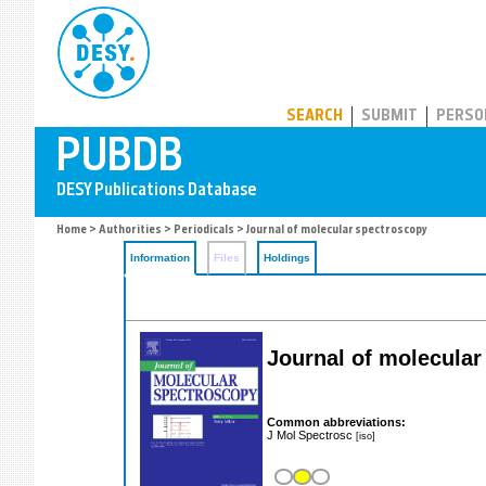
PUBDB
SEARCH
SUBMIT
PERSO
Home
>
Authorities
>
Periodicals
> Journal of molecular spectroscopy
Information
Files
Holdings
Journal of molecular
Common abbreviations:
J Mol Spectrosc
[iso]