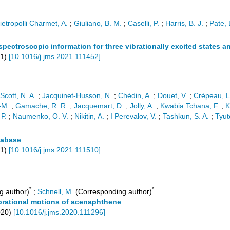
ietropolli Charmet, A.
;
Giuliano, B. M.
;
Caselli, P.
;
Harris, B. J.
;
Pate, 
spectroscopic information for three vibrationally excited states
1
)
[
10.1016/j.jms.2021.111452
]
Scott, N. A.
;
Jacquinet-Husson, N.
;
Chédin, A.
;
Douet, V.
;
Crépeau, L
-M.
;
Gamache, R. R.
;
Jacquemart, D.
;
Jolly, A.
;
Kwabia Tchana, F.
;
K
 P.
;
Naumenko, O. V.
;
Nikitin, A.
;
I Perevalov, V.
;
Tashkun, S. A.
;
Tyut
tabase
1
)
[
10.1016/j.jms.2021.111510
]
*
*
g author)
;
Schnell, M.
(Corresponding author)
brational motions of acenaphthene
020
)
[
10.1016/j.jms.2020.111296
]