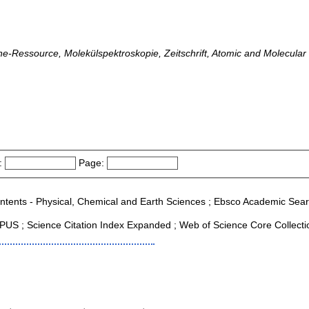
line-Ressource, Molekülspektroskopie, Zeitschrift, Atomic and Molecula
:
Page:
ontents - Physical, Chemical and Earth Sciences ; Ebsco Academic Search
US ; Science Citation Index Expanded ; Web of Science Core Collecti