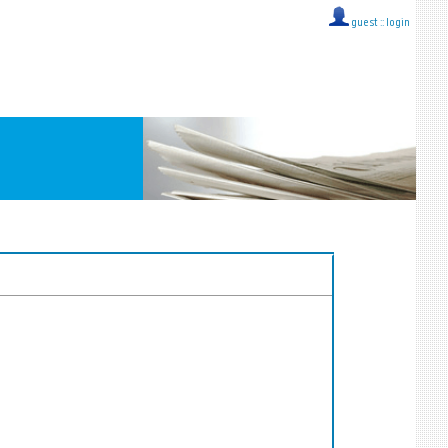
guest ::
login