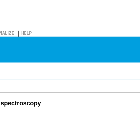
NALIZE
HELP
 spectroscopy