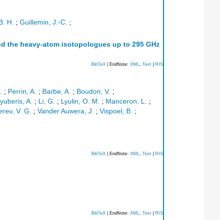
B. H.
;
Guillemin, J.-C.
;
 and the heavy-atom isotopologues up to 295 GHz
BibTeX
| EndNote:
XML
,
Text
|
RIS
.
;
Perrin, A.
;
Barbe, A.
;
Boudon, V.
;
yuberis, A.
;
Li, G.
;
Lyulin, O. M.
;
Manceron, L.
;
erev, V. G.
;
Vander Auwera, J.
;
Vispoel, B.
;
BibTeX
| EndNote:
XML
,
Text
|
RIS
BibTeX
| EndNote:
XML
,
Text
|
RIS