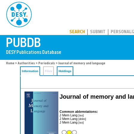
PUBDB
SEARCH
SUBMIT
PERSONALI
Home
>
Authorities
>
Periodicals
> Journal of memory and language
Information
Files
Holdings
Journal of memory and l
Common abbreviations:
J Mem Lang
[iso]
J Mem Lang
[dnlm]
J Mem Lang
[iso]