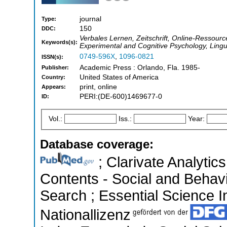
journal
Type:
150
DDC:
Verbales Lernen, Zeitschrift, Online-Ressource
Keywords(s):
Experimental and Cognitive Psychology, Ling
0749-596X
,
1096-0821
ISSN(s):
Academic Press : Orlando, Fla. 1985-
Publisher:
United States of America
Country:
print, online
Appears:
PERI:(DE-600)1469677-0
ID:
Vol.:
Iss.:
Year:
Database coverage:
; Clarivate Analytics
Contents - Social and Behav
Search ; Essential Science In
Nationallizenz