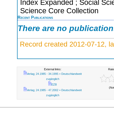
Index Expanded ; Social Scie
Science Core Collection
Recent Publications
There are no publicatio
Record created 2012-07-12, la
External links:
Rate
Verlag; 24.1985 - 34.1995 = Deutschlandweit
zugänglich
EZB
(No
Verlag; 24.1985 - 47.2002 = Deutschlandweit
zugänglich