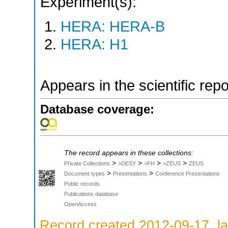
Experiment(s):
HERA: HERA-B
HERA: H1
Appears in the scientific rep
Database coverage:
The record appears in these collections:
>
>
>
>
Private Collections
>DESY
>FH
>ZEUS
ZEUS
>
>
Document types
Presentations
Conference Presentations
Public records
Publications database
OpenAccess
Record created 2012-09-17, la