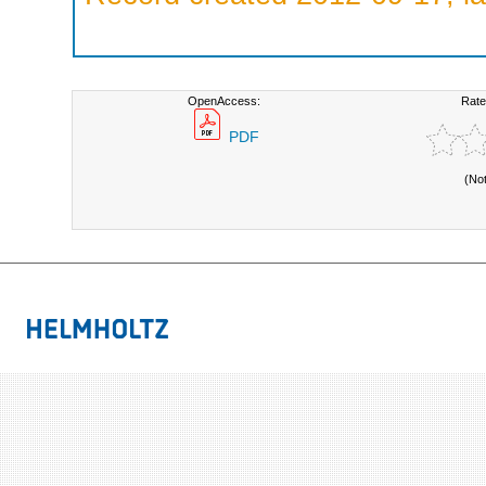
OpenAccess:
Rate
PDF
(No