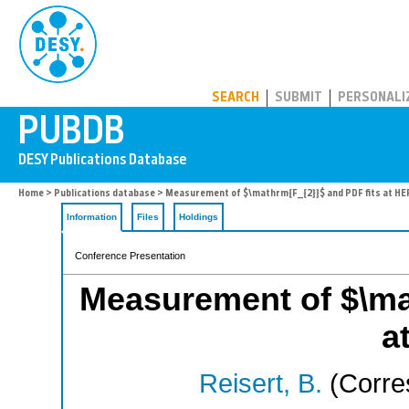
PUBDB
SEARCH
SUBMIT
PERSONALI
Home
>
Publications database
> Measurement of $\mathrm{F_{2}}$ and PDF fits at H
Information
Files
Holdings
Conference Presentation
Measurement of $\ma
a
Reisert, B.
(Corre