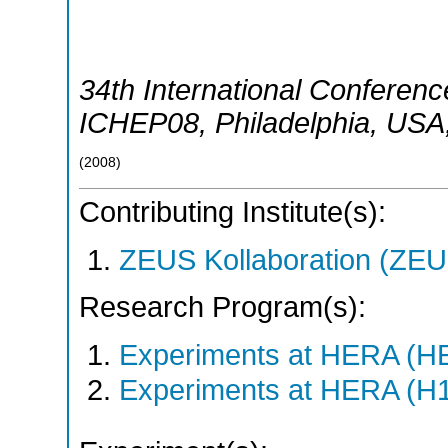
34th International Conferen
ICHEP08
,
Philadelphia
,
USA
(
2008
)
Contributing Institute(s):
ZEUS Kollaboration (ZEU
Research Program(s):
Experiments at HERA (H
Experiments at HERA (H