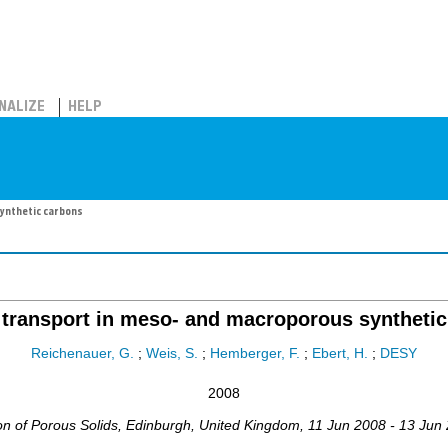
NALIZE
HELP
ynthetic carbons
transport in meso- and macroporous syntheti
Reichenauer, G.
;
Weis, S.
;
Hemberger, F.
;
Ebert, H.
;
DESY
2008
on of Porous Solids
,
Edinburgh
,
United Kingdom
, 11 Jun 2008 - 13 Jun