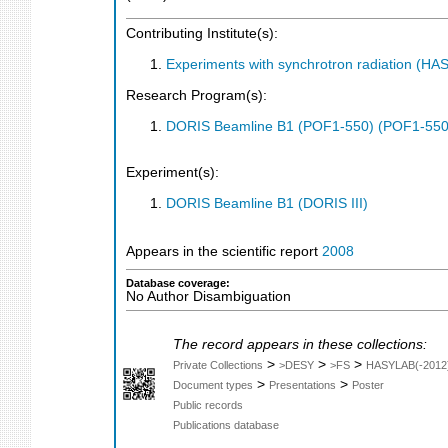
Contributing Institute(s):
Experiments with synchrotron radiation (H
Research Program(s):
DORIS Beamline B1 (POF1-550) (POF1-550
Experiment(s):
DORIS Beamline B1 (DORIS III)
Appears in the scientific report
2008
Database coverage:
No Author Disambiguation
The record appears in these collections:
>
>
>
Private Collections
>DESY
>FS
HASYLAB(-2012
>
>
Document types
Presentations
Poster
Public records
Publications database