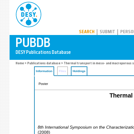
PUBDB
SEARCH
SUBMIT
PERSO
Home
>
Publications database
> Thermal transport in meso- and macroporous s
Information
Files
Holdings
Poster
Thermal 
8th International Symposium on the Characterizati
(
2008
)