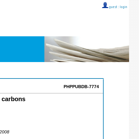
guest ::
login
PHPPUBDB-7774
c carbons
 2008