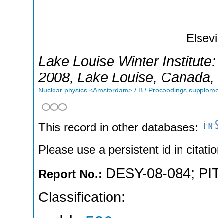
Elsevi
Lake Louise Winter Institute
2008
,
Lake Louise
,
Canada
,
Nuclear physics <Amsterdam> / B / Proceedings supplem
This record in other databases:
Please use a persistent id in citatio
DESY-08-084
;
PI
Report No.:
Classification: