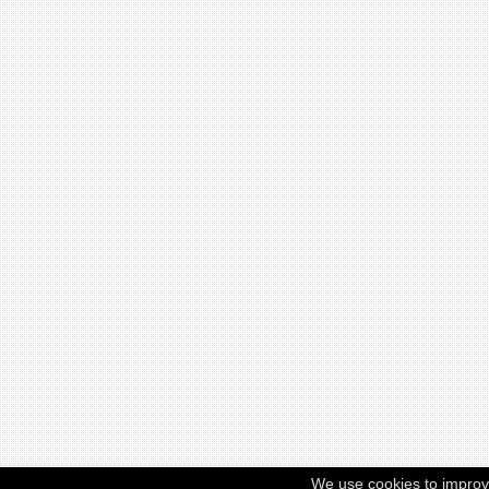
We use cookies to improv