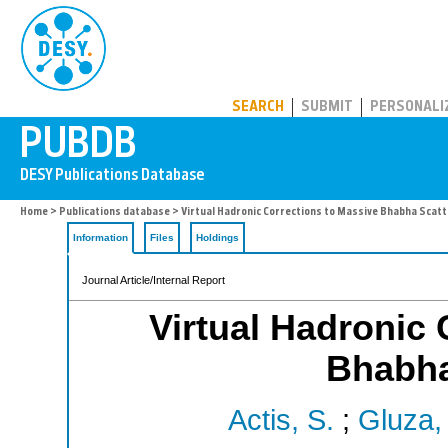
PUBDB
SEARCH
SUBMIT
PERSONALI
Home
>
Publications database
> Virtual Hadronic Corrections to Massive Bhabha Scatt
Information
Files
Holdings
Journal Article/Internal Report
Virtual Hadronic 
Bhabha
Actis, S.
;
Gluza, 