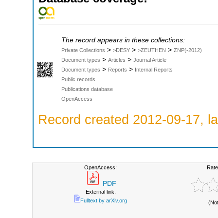
The record appears in these collections:
>
>
>
Private Collections
>DESY
>ZEUTHEN
ZNP(-2012)
>
>
Document types
Articles
Journal Article
>
>
Document types
Reports
Internal Reports
Public records
Publications database
OpenAccess
Record created 2012-09-17, la
OpenAccess:
Rate
PDF
External link:
Fulltext by arXiv.org
(No