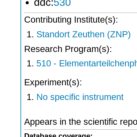
ddc:
530
Contributing Institute(s):
Standort Zeuthen (ZNP)
Research Program(s):
510 - Elementarteilchen
Experiment(s):
No specific instrument
Appears in the scientific rep
Database coverage: