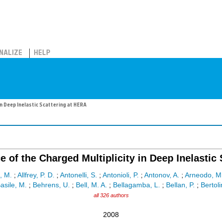
NALIZE
HELP
n Deep Inelastic Scattering at HERA
of the Charged Multiplicity in Deep Inelastic
, M.
;
Allfrey, P. D.
;
Antonelli, S.
;
Antonioli, P.
;
Antonov, A.
;
Arneodo, M
asile, M.
;
Behrens, U.
;
Bell, M. A.
;
Bellagamba, L.
;
Bellan, P.
;
Bertoli
all 326 authors
2008