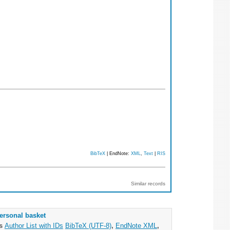
BibTeX
| EndNote:
XML
,
Text
|
RIS
Similar records
ersonal basket
as
Author List with IDs
BibTeX (UTF-8)
,
EndNote XML
,