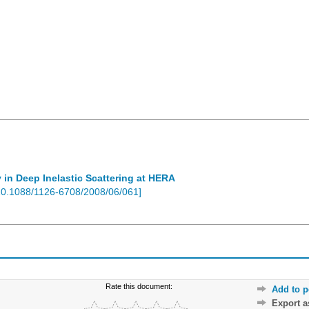
 in Deep Inelastic Scattering at HERA
10.1088/1126-6708/2008/06/061
]
Rate this document:
Add to p
Export 