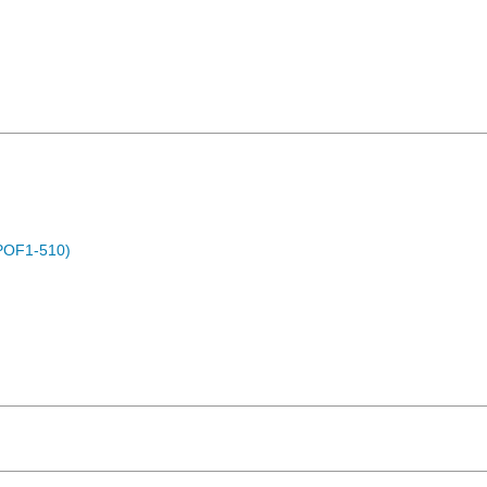
POF1-510)