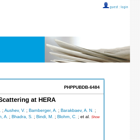
guest ::
login
PHPPUBDB-6484
 Scattering at HERA
.
;
Aushev, V.
;
Bamberger, A.
;
Barakbaev, A. N.
;
n, A.
;
Bhadra, S.
;
Bindi, M.
;
Blohm, C.
;
et al.
Show