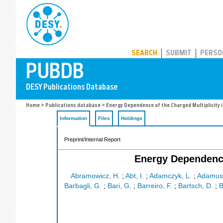
PUBDB
SEARCH
SUBMIT
PERSO
Home
>
Publications database
> Energy Dependence of the Charged Multiplicity i
Information
Files
Holdings
Preprint/Internal Report
Energy Dependence 
Abramowicz, H.
;
Abt, I.
;
Adamczyk, L.
;
Adamus
Barbagli, G.
;
Bari, G.
;
Barreiro, F.
;
Bartsch, D.
;
B