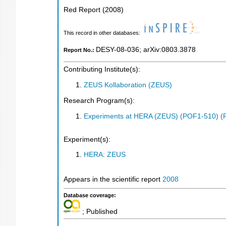
Red Report
(
2008
)
This record in other databases:
DESY-08-036
;
arXiv:0803.3878
Report No.:
Contributing Institute(s):
ZEUS Kollaboration (ZEUS)
Research Program(s):
Experiments at HERA (ZEUS) (POF1-510) (
Experiment(s):
HERA: ZEUS
Appears in the scientific report
2008
Database coverage:
; Published