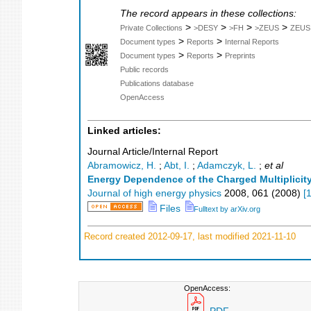
The record appears in these collections:
>
>
>
>
Private Collections
>DESY
>FH
>ZEUS
ZEUS
>
>
Document types
Reports
Internal Reports
>
>
Document types
Reports
Preprints
Public records
Publications database
OpenAccess
Linked articles:
Journal Article/Internal Report
Abramowicz, H.
;
Abt, I.
;
Adamczyk, L.
;
et al
Energy Dependence of the Charged Multiplicity
Journal of high energy physics
2008
,
061
(
2008
)
[
Files
Fulltext by arXiv.org
Record created 2012-09-17, last modified 2021-11-10
OpenAccess: