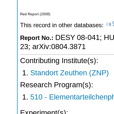
Red Report
(
2008
)
This record in other databases:
DESY 08-041
;
HU
Report No.:
23
;
arXiv:0804.3871
Contributing Institute(s):
Standort Zeuthen (ZNP)
Research Program(s):
510 - Elementarteilchen
Experiment(s):