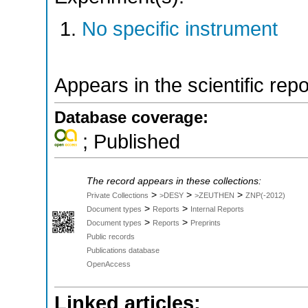
No specific instrument
Appears in the scientific rep
Database coverage:
; Published
The record appears in these collections:
>
>
>
Private Collections
>DESY
>ZEUTHEN
ZNP(-2012)
>
>
Document types
Reports
Internal Reports
>
>
Document types
Reports
Preprints
Public records
Publications database
OpenAccess
Linked articles: