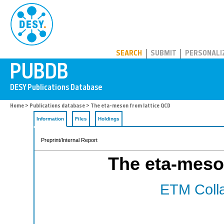
PUBDB
SEARCH
SUBMIT
PERSONALI
Home
>
Publications database
> The eta-meson from lattice QCD
Information
Files
Holdings
Preprint/Internal Report
The eta-meso
ETM Colla