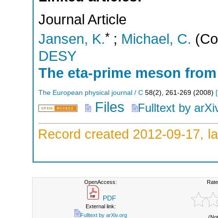
Journal Article
*
Jansen, K.
;
Michael, C.
(Co
DESY
The eta-prime meson from 
The European physical journal / C
58
(
2
),
261-269
(
2008
)
[
Files
Fulltext by arXi
Record created 2012-09-17, la
OpenAccess:
Rate
PDF
External link:
Fulltext by arXiv.org
(No