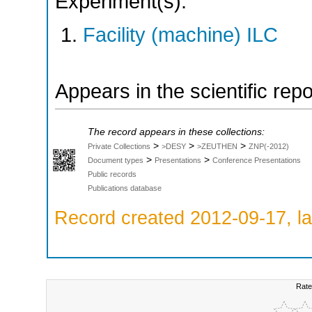
Experiment(s):
Facility (machine) ILC
Appears in the scientific rep
The record appears in these collections:
>
>
>
Private Collections
>DESY
>ZEUTHEN
ZNP(-2012)
>
>
Document types
Presentations
Conference Presentations
Public records
Publications database
Record created 2012-09-17, la
Rate