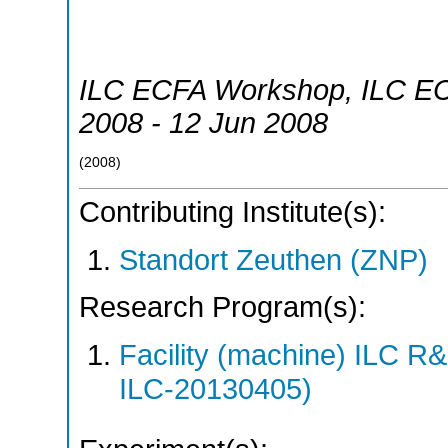
ILC ECFA Workshop
,
ILC E
2008 - 12 Jun 2008
(
2008
)
Contributing Institute(s):
Standort Zeuthen (ZNP)
Research Program(s):
Facility (machine) ILC 
ILC-20130405)