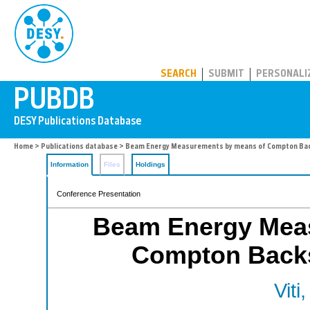
PUBDB
SEARCH
SUBMIT
PERSONALI
Home
>
Publications database
> Beam Energy Measurements by means of Compton Back
Information
Files
Holdings
Conference Presentation
Beam Energy Mea
Compton Backsc
Viti