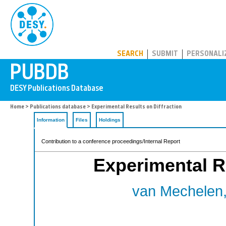
PUBDB
SEARCH
SUBMIT
PERSONALI
Home
>
Publications database
> Experimental Results on Diffraction
Information
Files
Holdings
Contribution to a conference proceedings/Internal Report
Experimental Re
van Mechelen,