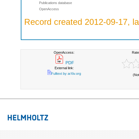
Publications database
OpenAccess
Record created 2012-09-17, la
OpenAccess:
Rate
PDF
External link:
Fulltext by arXiv.org
(No