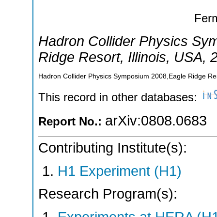
Ferm
Hadron Collider Physics S
Ridge Resort, Illinois
,
USA
, 
Hadron Collider Physics Symposium 2008,Eagle Ridge Reso
This record in other databases:
arXiv:0808.0683
Report No.:
Contributing Institute(s):
H1 Experiment (H1)
Research Program(s):
Experiments at HERA (H