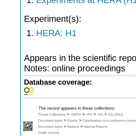
Experiment(s):
HERA: H1
Appears in the scientific rep
Notes: online proceedings
Database coverage:
The record appears in these collections:
>
>
>
>
Private Collections
>DESY
>FH
>H1
H1(-2012)
>
>
Document types
Events
Contributions to a conference proce
>
>
Document types
Reports
Internal Reports
Public records