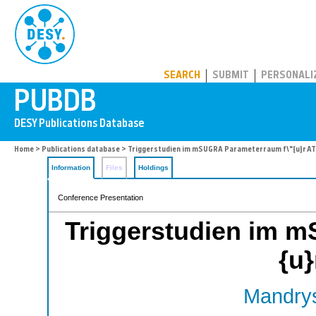
PUBDB
SEARCH
SUBMIT
PERSONALI
Home
>
Publications database
> Triggerstudien im mSUGRA Parameterraum f\"{u}r A
Information
Files
Holdings
Conference Presentation
Triggerstudien im 
{u
Mandrys