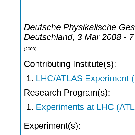
Deutsche Physikalische Ges
Deutschland
, 3 Mar 2008 - 
(
2008
)
Contributing Institute(s):
LHC/ATLAS Experiment 
Research Program(s):
Experiments at LHC (AT
Experiment(s):