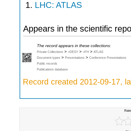
LHC: ATLAS
Appears in the scientific rep
The record appears in these collections:
>
>
>
Private Collections
>DESY
>FH
ATLAS
>
>
Document types
Presentations
Conference Presentations
Public records
Publications database
Record created 2012-09-17, la
Rate