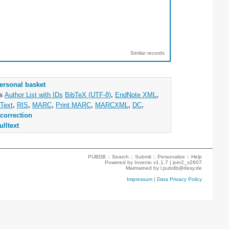
Similar records
ersonal basket
as
Author List with IDs
BibTeX (UTF-8)
,
EndNote XML
,
Text
,
RIS
,
MARC
,
Print MARC
,
MARCXML
,
DC
,
correction
ulltext
PUBDB ::
Search
::
Submit
::
Personalize
::
Help
Powered by
Invenio
v1.1.7 |
join2_v2607
Maintained by
l.pubdb@desy.de
Impressum
|
Data Privacy Policy