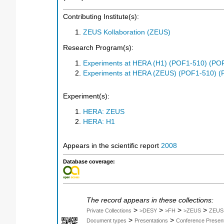
Contributing Institute(s):
ZEUS Kollaboration (ZEUS)
Research Program(s):
Experiments at HERA (H1) (POF1-510) (PO
Experiments at HERA (ZEUS) (POF1-510) (
Experiment(s):
HERA: ZEUS
HERA: H1
Appears in the scientific report
2008
Database coverage:
The record appears in these collections:
>
>
>
>
Private Collections
>DESY
>FH
>ZEUS
ZEUS
>
>
Document types
Presentations
Conference Present