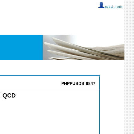
guest ::
login
PHPPUBDB-6847
rd QCD