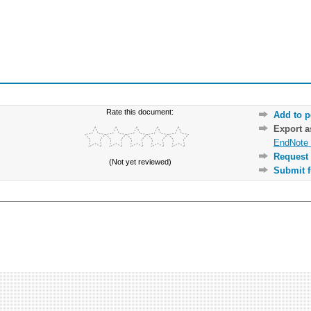
Rate this document:
Add to p
Export 
EndNote 
Request 
(Not yet reviewed)
Submit f