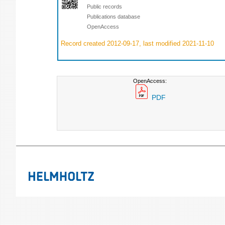
Public records
Publications database
OpenAccess
Record created 2012-09-17, last modified 2021-11-10
OpenAccess:
PDF