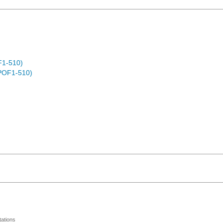
F1-510)
POF1-510)
ations