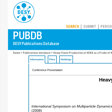
PUBDB
SEARCH
SUBMIT
PERSO
Home
>
Publications database
> Heavy Flavor Production at HERA as a Probe of 
Information
Files
Holdings
Conference Presentation
Heavy
International Symposium on Multiparticle Dynamic
(
2008
)