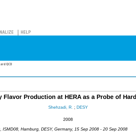
NALIZE
HELP
Hard QCD
 Flavor Production at HERA as a Probe of Ha
Shehzadi, R.
;
DESY
2008
s
,
ISMD08
,
Hamburg, DESY
,
Germany
, 15 Sep 2008 - 20 Sep 2008