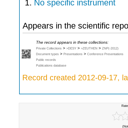
No specific instrument
Appears in the scientific rep
The record appears in these collections:
>
>
>
Private Collections
>DESY
>ZEUTHEN
ZNP(-2012)
>
>
Document types
Presentations
Conference Presentations
Public records
Publications database
Record created 2012-09-17, la
Rate
(No