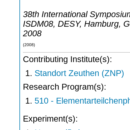
38th International Symposiu
ISDM08
,
DESY, Hamburg
,
G
2008
(
2008
)
Contributing Institute(s):
Standort Zeuthen (ZNP)
Research Program(s):
510 - Elementarteilchen
Experiment(s):