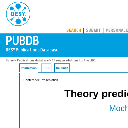
PUBDB
SEARCH
SUBMIT
PERSONALI
Home
>
Publications database
> Theory predictions for the LHC
Information
Files
Holdings
Conference Presentation
Theory predi
Moch