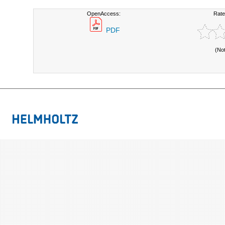
OpenAccess:
Rate
PDF
(No