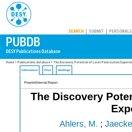
PUBDB
SEARCH
SUBMIT
PERSONALI
Home
>
Publications database
> The Discovery Potential of Laser Polarization Experi
Information
Files
Holdings
Preprint/Internal Report
The Discovery Potent
Exp
Ahlers, M.
;
Jaeckel