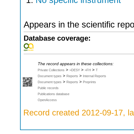
No specific instrument
Appears in the scientific rep
Database coverage:
The record appears in these collections:
>
>
>
Private Collections
>DESY
>FH
T
>
>
Document types
Reports
Internal Reports
>
>
Document types
Reports
Preprints
Public records
Publications database
OpenAccess
Record created 2012-09-17, la