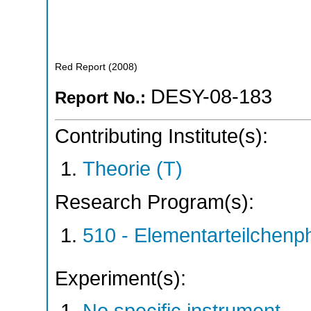
Red Report
(
2008
)
DESY-08-183
Report No.:
Contributing Institute(s):
Theorie (T)
Research Program(s):
510 - Elementarteilchen
Experiment(s):