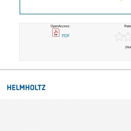
OpenAccess:
Rate
PDF
(No