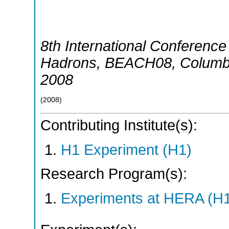
8th International Conferen
Hadrons
,
BEACH08
,
Columb
2008
(
2008
)
Contributing Institute(s):
H1 Experiment (H1)
Research Program(s):
Experiments at HERA (H