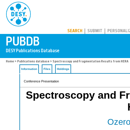
PUBDB
SEARCH
SUBMIT
PERSONALI
Home
>
Publications database
> Spectroscopy and Fragmentation Results from HERA
Information
Files
Holdings
Conference Presentation
Spectroscopy and Fr
Ozero