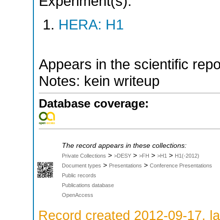
Experiment(s):
HERA: H1
Appears in the scientific rep
Notes: kein writeup
Database coverage:
The record appears in these collections:
>
>
>
>
Private Collections
>DESY
>FH
>H1
H1(-2012)
>
>
Document types
Presentations
Conference Presentations
Public records
Publications database
OpenAccess
Record created 2012-09-17, la