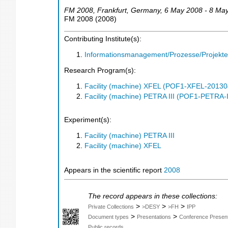
FM 2008
,
Frankfurt
,
Germany
, 6 May 2008 - 8 Ma
FM 2008
(
2008
)
Contributing Institute(s):
Informationsmanagement/Prozesse/Projekte
Research Program(s):
Facility (machine) XFEL (POF1-XFEL-2013
Facility (machine) PETRA III (POF1-PETRA
Experiment(s):
Facility (machine) PETRA III
Facility (machine) XFEL
Appears in the scientific report
2008
The record appears in these collections:
>
>
>
Private Collections
>DESY
>FH
IPP
>
>
Document types
Presentations
Conference Present
Public records