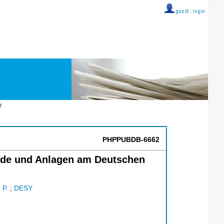
guest ::
login
Y
PHPPUBDB-6662
a}ude und Anlagen am Deutschen
 P.
;
DESY