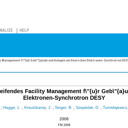
NALIZE
HELP
ity Management f\"{u}r Geb\"{a}ude und Anlagen am Deutschen Elektronen-Synchrotron DES
reifendes Facility Management f\"{u}r Geb\"{
Elektronen-Synchrotron DESY
;
Hagge, L.
;
Kreutzkamp, J.
;
Singer, B.
;
Szepielak, D.
;
Tumidajewicz,
2008
FM 2008