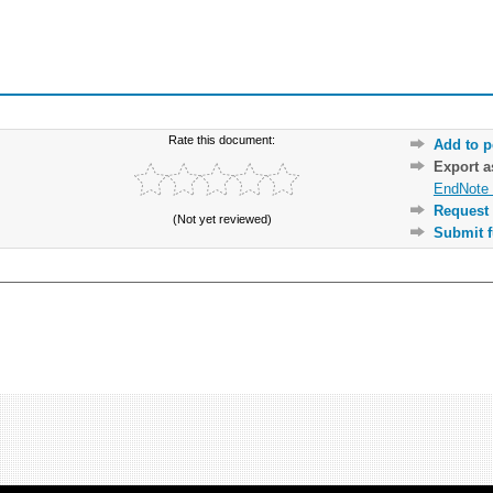
Rate this document:
Add to p
Export 
EndNote 
Request 
(Not yet reviewed)
Submit f