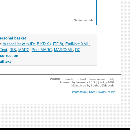
Similar records
ersonal basket
as
Author List with IDs
BibTeX (UTF-8)
,
EndNote XML
,
Text
,
RIS
,
MARC
,
Print MARC
,
MARCXML
,
DC
,
correction
ulltext
PUBDB ::
Search
::
Submit
::
Personalize
::
Help
Powered by
Invenio
v1.1.7 |
join2_v2607
Maintained by
l.pubdb@desy.de
Impressum
|
Data Privacy Policy