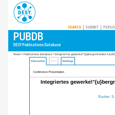
PUBDB
SEARCH
SUBMIT
PERSO
Home
>
Publications database
> Integriertes gewerke\"{u}bergreifendes Facil
Information
Files
Holdings
Conference Presentation
Integriertes gewerke\"{u}berg
Eucker, S.