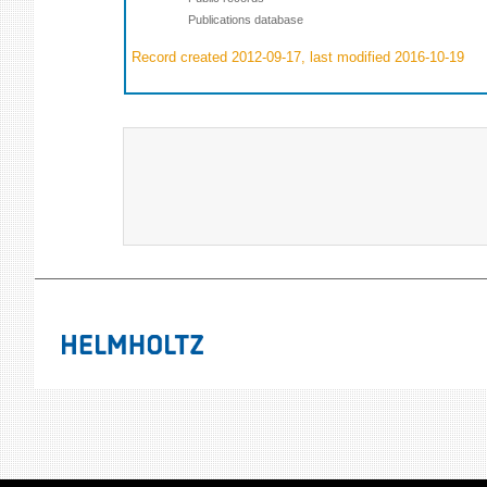
Publications database
Record created 2012-09-17, last modified 2016-10-19