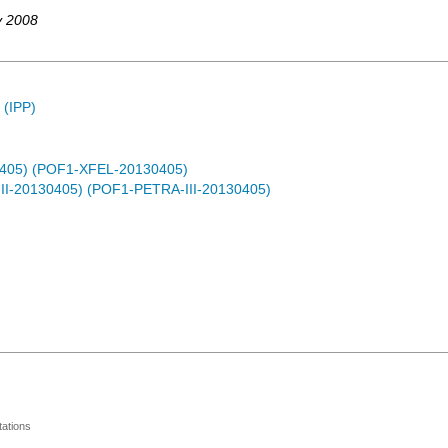
y 2008
 (IPP)
0405) (POF1-XFEL-20130405)
-III-20130405) (POF1-PETRA-III-20130405)
ations