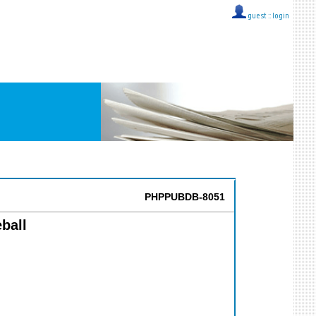
guest ::
login
PHPPUBDB-8051
ball