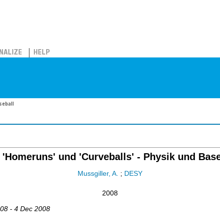
NALIZE
HELP
seball
 'Homeruns' und 'Curveballs' - Physik und Base
Mussgiller, A.
;
DESY
2008
008 - 4 Dec 2008