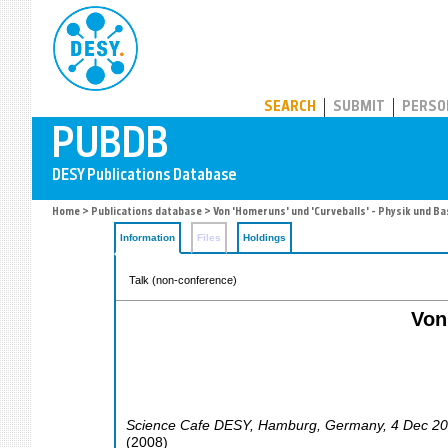
PUBDB
SEARCH
SUBMIT
PERSO
Home
>
Publications database
> Von 'Homeruns' und 'Curveballs' - Physik und Ba
Information
Files
Holdings
Talk (non-conference)
Von
Science Cafe DESY
,
Hamburg
,
Germany
, 4 Dec 2
(
2008
)