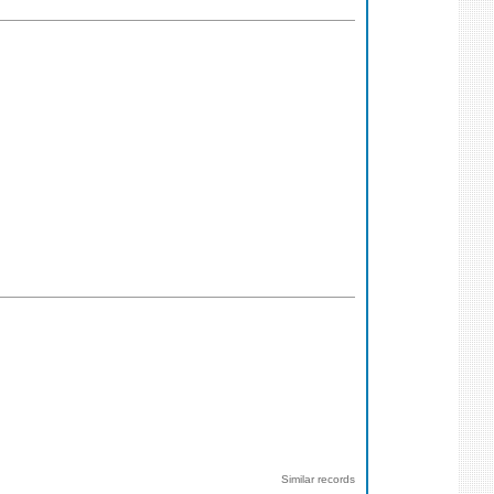
Similar records