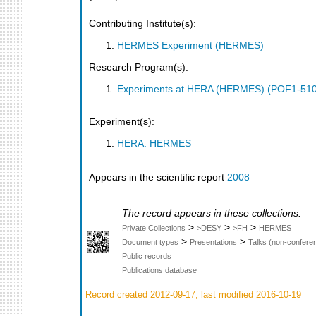
Contributing Institute(s):
HERMES Experiment (HERMES)
Research Program(s):
Experiments at HERA (HERMES) (POF1-510
Experiment(s):
HERA: HERMES
Appears in the scientific report
2008
The record appears in these collections:
>
>
>
Private Collections
>DESY
>FH
HERMES
>
>
Document types
Presentations
Talks (non-confere
Public records
Publications database
Record created 2012-09-17, last modified 2016-10-19