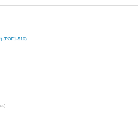
) (POF1-510)
nce)