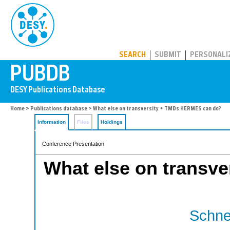
PUBDB
SEARCH
SUBMIT
PERSONALI
Home
>
Publications database
> What else on transversity + TMDs HERMES can do?
Information
Files
Holdings
Conference Presentation
What else on transv
Schnel