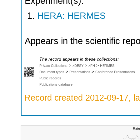
Experiment(s):
HERA: HERMES
Appears in the scientific rep
The record appears in these collections:
>
>
>
Private Collections
>DESY
>FH
HERMES
>
>
Document types
Presentations
Conference Presentations
Public records
Publications database
Record created 2012-09-17, la
Rate