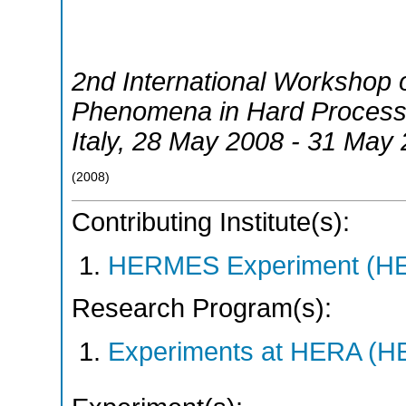
2nd International Workshop 
Phenomena in Hard Proces
Italy
, 28 May 2008 - 31 May
(
2008
)
Contributing Institute(s):
HERMES Experiment (
Research Program(s):
Experiments at HERA (